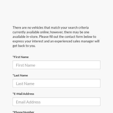
There are no vehicles that match your search criteria
currently available online; however, there may be one
available in-store. Please fill out the contact form below to
express your interest and an experienced sales manager will
get back to you.
*First Name
*Last Name
*E-Mail Address
*Phone Number