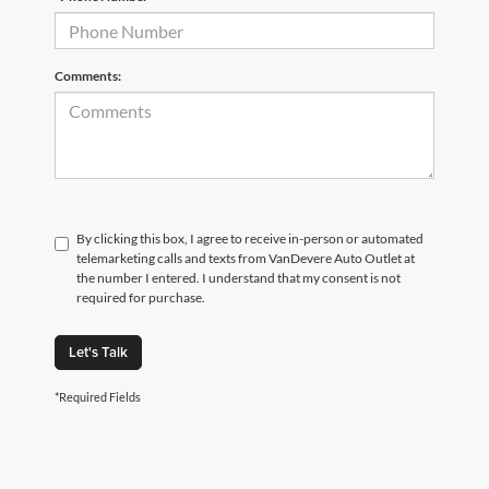
Comments:
By clicking this box, I agree to receive in-person or automated
telemarketing calls and texts from VanDevere Auto Outlet at
the number I entered. I understand that my consent is not
required for purchase.
Let's Talk
*Required Fields