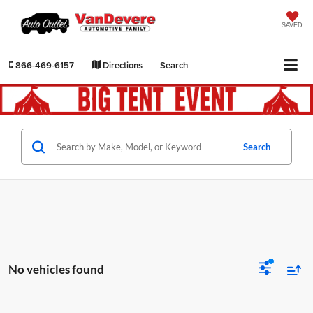
SAVED
866-469-6157
Directions
Search
Search
No vehicles found