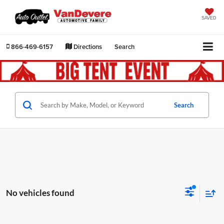
SAVED
866-469-6157
Directions
Search
Search
No vehicles found