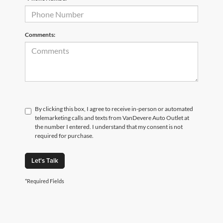
Comments:
By clicking this box, I agree to receive in-person or automated
telemarketing calls and texts from VanDevere Auto Outlet at
the number I entered. I understand that my consent is not
required for purchase.
Let's Talk
*Required Fields