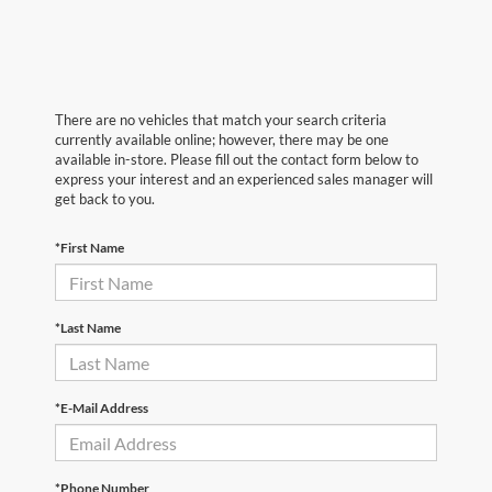
There are no vehicles that match your search criteria
currently available online; however, there may be one
available in-store. Please fill out the contact form below to
express your interest and an experienced sales manager will
get back to you.
*First Name
*Last Name
*E-Mail Address
*Phone Number