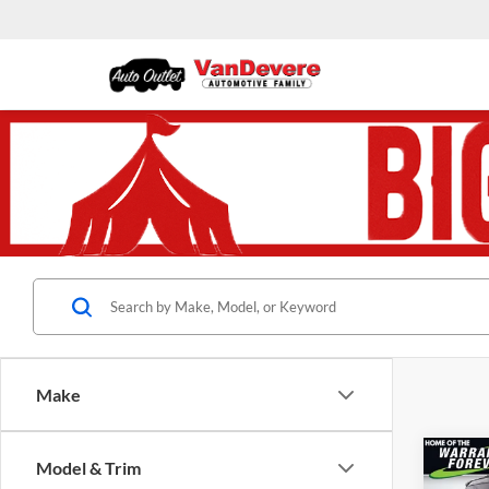
Make
Co
Model & Trim
$1,
Used