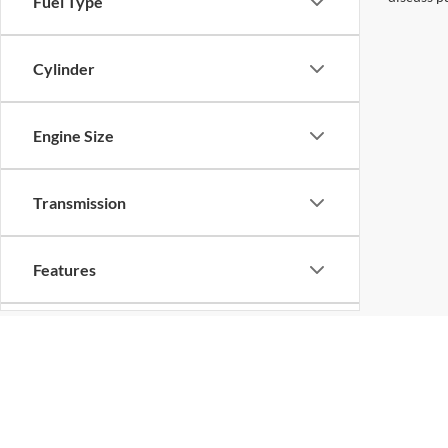
Fuel Type
Cylinder
Engine Size
Transmission
Features
Drivetrain
Tags
Copyright © 2026
by
DealerOn
|
Sitemap