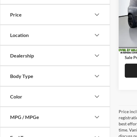
Defe
SAVI
Price
Pric
Price:
Vand
Saving
VIN:
S
Location
Model:
Doc Fe
89,94
Service
Dealership
Sale Pr
Body Type
Color
Price inc
MPG / MPGe
registrat
best effo
time. Van
discuss pu