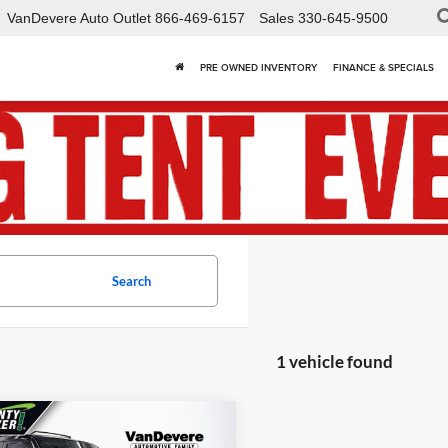
VanDevere Auto Outlet
866-469-6157
Sales
330-645-9500
PRE OWNED INVENTORY
FINANCE & SPECIALS
Search
1 vehicle found
mpare Vehicle
$32,418
520
2021
Land Rover