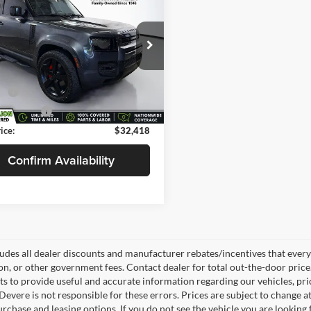
nder 90
S
SELLING PRICE
NGS
Less
e Drop
$33,490
evere Cadillac
s
-$1,520
ALEJ6RX2M2062234
Stock:
T0802C
AU663/351CA
e:
+$398
0 mi
 Title Fee:
+$50
Ext.
ice:
$32,418
Confirm Availability
ludes all dealer discounts and manufacturer rebates/incentives that everyon
ion, or other government fees. Contact dealer for total out-the-door pric
rts to provide useful and accurate information regarding our vehicles, p
Devere is not responsible for these errors. Prices are subject to change
rchase and leasing options. If you do not see the vehicle you are looking f