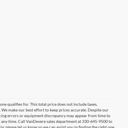
e qualifies for. This total price does not include taxes,
e. We make our best effort to keep prices accurate. Despite our
ricing errors or equipment discrepancy may appear from time to
 at any time. Call VanDevere sales department at 330-645-9500 to
or please let us know so we can assist you in finding the right one.