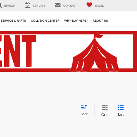
SEARCH
SERVICE
CONTACT
SAVED
SERVICE & PARTS
COLLISION CENTER
WHY BUY HERE?
ABOUT US
Sort
List
Grid