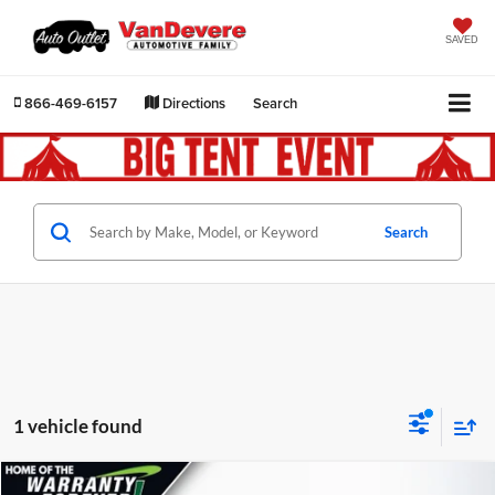
SAVED
866-469-6157
Directions
Search
Search
1 vehicle found
Compare Vehicle