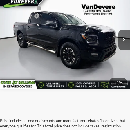
Vehicle Price:
$30,490
Used
2021
Nissan Titan
PRO-4X
Documentary Fee:
+$398
Price Drop
Service Title Fee:
+$50
Vandevere Cadillac
VIN:
1N6AA1ED8MN534534
Stock:
TC0839A
Model:
38411
All-in Total Price:
$29,438
107,685 mi
Ext.
Int.
Confirm Availability
Click To Call
1
/
46
Price includes all dealer discounts and manufacturer rebates/incentives that
everyone qualifies for. This total price does not include taxes, registration,