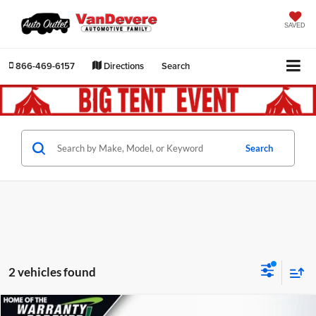
SAVED
866-469-6157
Directions
Search
Search
2 vehicles found
Comments
Compare Vehicle