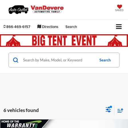
SAVED
866-469-6157
Directions
Search
Search
6 vehicles found
Compare Vehicle