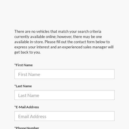
There are no vehicles that match your search criteria
currently available online; however, there may be one
available in-store. Please fill out the contact form below to
express your interest and an experienced sales manager will
get back to you.
*First Name
*Last Name
*E-Mail Address
*Phone Number