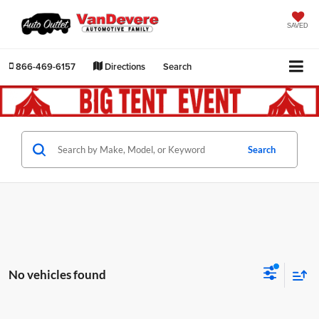
SAVED
866-469-6157
Directions
Search
Search
No vehicles found