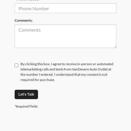
Comments:
By clicking this box, I agree to receive in-person or automated
telemarketing calls and texts from VanDevere Auto Outlet at
the number I entered. I understand that my consent is not
required for purchase.
Let's Talk
*Required Fields