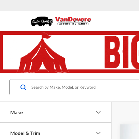
Make
Co
Model & Trim
$3,
Used