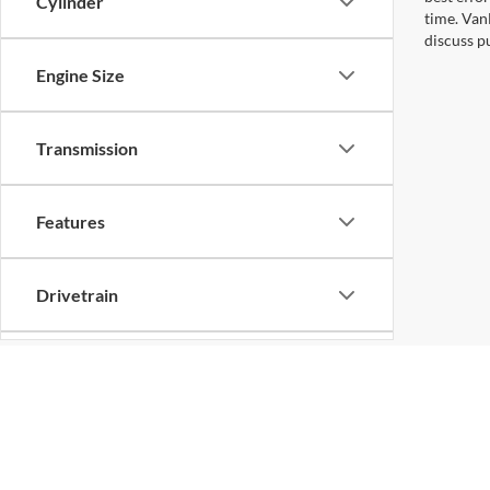
Cylinder
time. Van
discuss pu
Engine Size
Transmission
Features
Drivetrain
Tags
Vehicle Condition
Copyright © 2026
by
DealerOn
|
Sitemap