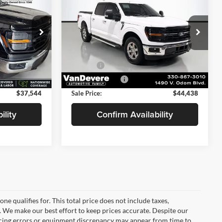
LLING PRICE
XLT
SELLING PRICE
SAVINGS
Less
Price Drop
$40,495
Price:
$45,890
VanDevere Chevrolet
ck:
DR6011
-$3,399
Savings
-$1,900
VIN:
1FTFW3L84RFA32228
Stock:
BP20478
Model:
W3L
+$398
Doc Fee:
+$398
Ext.
17,332 mi
+$50
Service Title Fee:
+$50
Ext.
$37,544
Sale Price:
$44,438
ility
Confirm Availability
e qualifies for. This total price does not include taxes,
e. We make our best effort to keep prices accurate. Despite our
ricing errors or equipment discrepancy may appear from time to