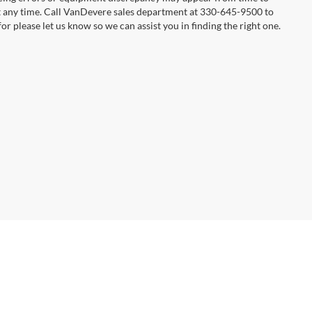
 at any time. Call VanDevere sales department at 330-645-9500 to
or please let us know so we can assist you in finding the right one.
anDevere Auto Outlet:
866-469-6157