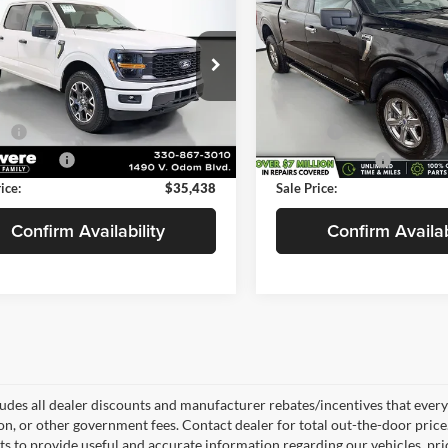
SELLING PRICE
XLT
SE
NGS
SAVINGS
Less
Less
e Drop
VanDevere Buick
$38,871
Price:
evere Chevrolet
VIN:
1FTFW3LD4RFA27642
Sto
Model:
W3L
s
-$3,881
Savings
FTEW2LP0RKD56751
Stock:
C6659A
W2L
e:
+$398
Doc Fee:
69,503 mi
0 mi
 Title Fee:
+$50
Service Title Fee:
Ext.
ice:
$35,438
Sale Price:
Confirm Availability
Confirm Availab
ludes all dealer discounts and manufacturer rebates/incentives that everyon
ion, or other government fees. Contact dealer for total out-the-door pric
rts to provide useful and accurate information regarding our vehicles, p