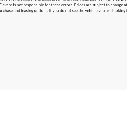
Devere is not responsible for these errors. Prices are subject to change
rchase and leasing options. If you do not see the vehicle you are looking f
|
Privacy
| VanDevere Auto Outlet
|
3155 South Arlington Road,
Akron,
OH
44312
| V