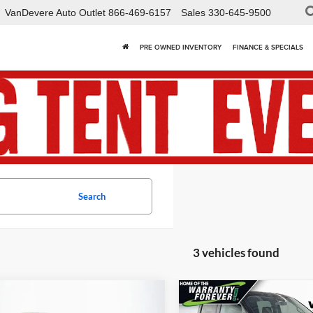
VanDevere Auto Outlet
866-469-6157
Sales
330-645-9500
PRE OWNED INVENTORY
FINANCE & SPECIALS
Search
3 vehicles found
mpare Vehicle
Compare Vehicle
Comments
Win
$35,438
881
$3,399
2024
Ford F-150
Used
2024
Ford F-150