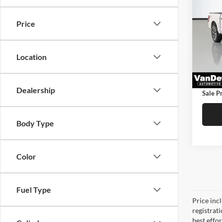
STX
SAVI
Price
Pric
Price:
VanD
Saving
VIN:
1
Location
Model:
Doc Fe
42,52
Service
Dealership
Sale Pr
Body Type
Color
Fuel Type
Price inc
registrat
best effo