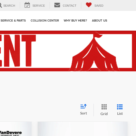
SEARCH
SERVICE
CONTACT
SAVED
SERVICE & PARTS
COLLISION CENTER
WHY BUY HERE?
ABOUT US
Sort
List
Grid
Compare Vehicle
dow Sticker
$37,544
$44,438
$1,900
Used
2024
Ford F-150