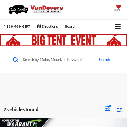
SAVED
866-469-6157
Directions
Search
Search
2 vehicles found
Compare Vehicle