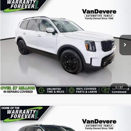
Comments
Compare Vehicle
Vehicle Price:
$42,295
Used
2024
Kia Telluride
SX X-Pro
Savings
-$1,550
VanDevere Buick
Documentary Fee:
+$398
VIN:
5XYP5DGC7RG414956
Stock:
K61143A
Model:
JAC4485
Service Title Fee:
+$50
18,717 mi
Ext.
All-in Total Price:
$41,193
Confirm Availability
Click To Call
1
/
37
Comments
Compare Vehicle
Vehicle Price:
$41,795
Used
2024
Kia Telluride
SX Prestige
Savings
-$600
VanDevere Buick