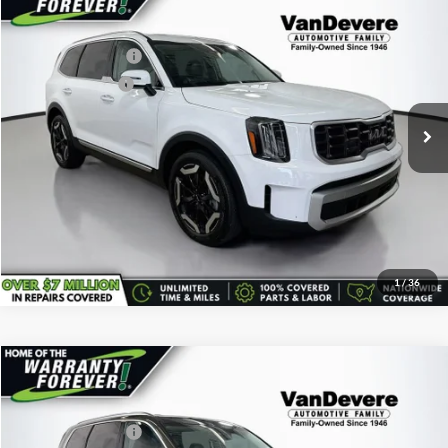
Vehicle Price:
$34,489
Used
2024
Kia Telluride
S
Savings
-$540
VanDevere Buick
Documentary Fee:
+$398
VIN:
5XYP64GC7RG447579
Stock:
K7121A
Model:
JAC4235
Service Title Fee:
+$50
27,370 mi
Ext.
All-in Total Price:
$34,397
Confirm Availability
Click To Call
1
/
36
Comments
Compare Vehicle
Vehicle Price:
$35,495
Used
2024
Kia Telluride
S
Savings
-$500
VanDevere Buick
Documentary Fee:
+$398
VIN:
5XYP6DGC4RG478630
Stock:
K61247A
Model:
JAC4435