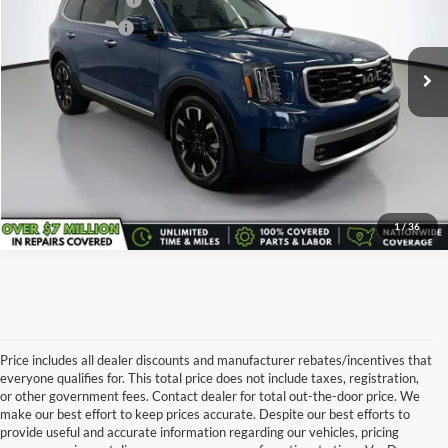
Documentary Fee:
+$398
VIN:
5XYP5DGC6RG473111
Stock:
K7147A
Model:
JAC4495
Service Title Fee:
+$50
29,867 mi
All-in Total Price:
$41,643
Confirm Availability
Click To Call
1
/
36
Price includes all dealer discounts and manufacturer rebates/incentives that
everyone qualifies for. This total price does not include taxes, registration,
or other government fees. Contact dealer for total out-the-door price. We
make our best effort to keep prices accurate. Despite our best efforts to
provide useful and accurate information regarding our vehicles, pricing