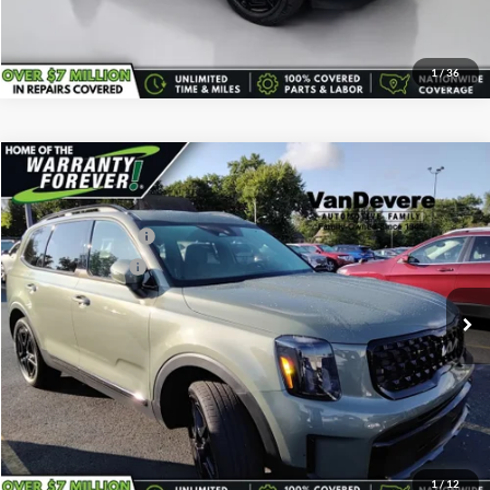
Click To Call
1
/
36
Comments
Compare Vehicle
Vehicle Price:
$38,495
Used
2024
Kia Telluride
EX X-Line
Savings
-$500
VanDevere Buick
Documentary Fee:
+$398
VIN:
5XYP3DGC0RG487575
Stock:
K7074A
Model:
JAC4455
Service Title Fee:
+$50
35,433 mi
Ext.
All-in Total Price:
$38,443
Confirm Availability
Click To Call
1
/
12