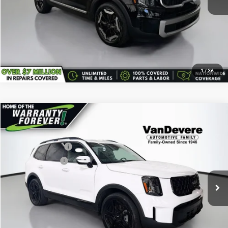
Confirm Availability
Click To Call
1
/
36
Comments
Compare Vehicle
Vehicle Price:
$38,687
Used
2024
Kia Telluride
EX X-Line
Savings
-$692
VanDevere Buick
Documentary Fee:
+$398
VIN:
5XYP3DGC9RG491723
Stock:
K7131A
Model:
JAC4455
Service Title Fee:
+$50
30,256 mi
Ext.
All-in Total Price:
$38,443
Confirm Availability