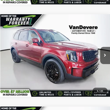
Comments
Compare Vehicle
Vehicle Price:
$38,595
Used
2024
Kia Telluride
EX X-Line
Savings
-$595
VanDevere Buick
Documentary Fee:
+$398
VIN:
5XYP3DGC6RG450689
Stock:
K7171A
Model:
JAC4455
Service Title Fee:
+$50
30,785 mi
Ext.
All-in Total Price:
$38,448
Confirm Availability
Click To Call
1
/
35