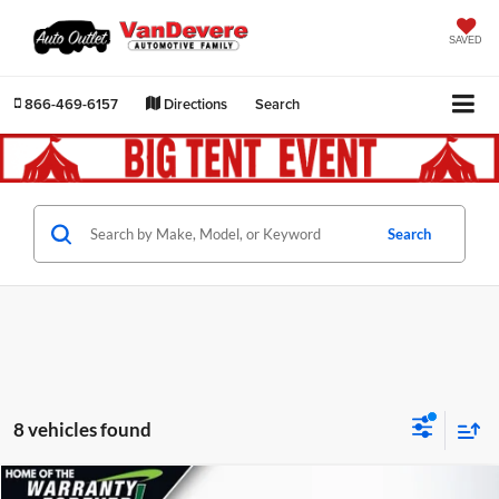
SAVED
866-469-6157
Directions
Search
Search
8 vehicles found
Comments
Compare Vehicle