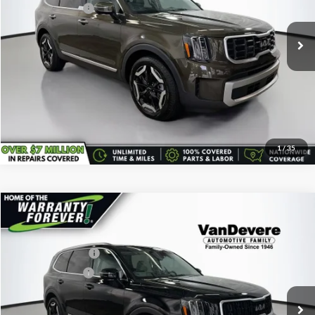
Service Title Fee:
+$50
25,200 mi
Ext.
All-in Total Price:
$35,443
Confirm Availability
Click To Call
1
/
35
Comments
Compare Vehicle
Vehicle Price:
$36,995
Used
2024
Kia Telluride
EX
Savings
-$600
VanDevere Buick
Documentary Fee:
+$398
VIN:
5XYP3DGC8RG454985
Stock:
K7228A
Model:
JAC4445
Service Title Fee:
+$50
34,583 mi
Ext.
All-in Total Price:
$36,843