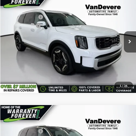
Vehicle Price:
$34,489
Used
2024
Kia Telluride
S
Savings
-$540
VanDevere Buick
Documentary Fee:
+$398
VIN:
5XYP64GC7RG447579
Stock:
K7121A
Model:
JAC4235
Service Title Fee:
+$50
27,370 mi
Ext.
All-in Total Price:
$34,397
Confirm Availability
Click To Call
1
/
36
Comments
Compare Vehicle
Vehicle Price:
$35,495
Used
2024
Kia Telluride
S
Savings
-$500
VanDevere Buick
Documentary Fee:
+$398
VIN:
5XYP6DGC4RG478630
Stock:
K61247A
Model:
JAC4435