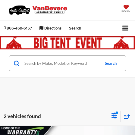
SAVED
866-469-6157
Directions
Search
Search
2 vehicles found
Comments
Compare Vehicle