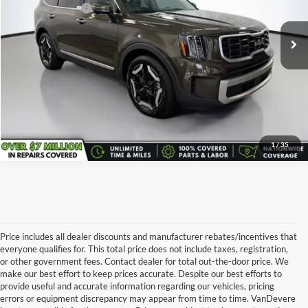
Service Title Fee:
+$50
25,200 mi
Ext.
All-in Total Price:
$35,443
Confirm Availability
Click To Call
1
/
35
Price includes all dealer discounts and manufacturer rebates/incentives that
everyone qualifies for. This total price does not include taxes, registration,
or other government fees. Contact dealer for total out-the-door price. We
make our best effort to keep prices accurate. Despite our best efforts to
provide useful and accurate information regarding our vehicles, pricing
errors or equipment discrepancy may appear from time to time. VanDevere