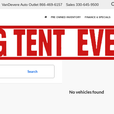
VanDevere Auto Outlet
866-469-6157
Sales
330-645-9500
PRE OWNED INVENTORY
FINANCE & SPECIALS
Search
No vehicles found