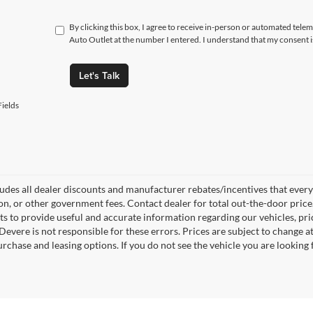
By clicking this box, I agree to receive in-person or automated tel
Auto Outlet at the number I entered. I understand that my consent i
Let's Talk
ields
ludes all dealer discounts and manufacturer rebates/incentives that everyon
ion, or other government fees. Contact dealer for total out-the-door pric
rts to provide useful and accurate information regarding our vehicles, p
Devere is not responsible for these errors. Prices are subject to change
rchase and leasing options. If you do not see the vehicle you are looking f