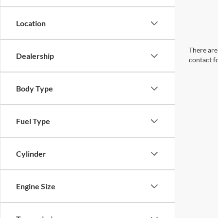
Location
There are 
Dealership
contact f
Body Type
Fuel Type
Cylinder
Engine Size