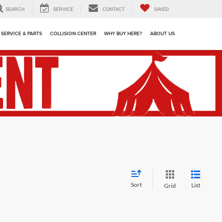
SEARCH
SERVICE
CONTACT
SAVED
SERVICE & PARTS
COLLISION CENTER
WHY BUY HERE?
ABOUT US
Sort
List
Grid