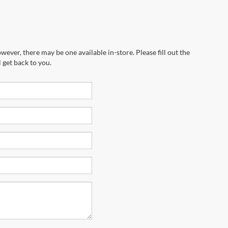
wever, there may be one available in-store. Please fill out the
 get back to you.