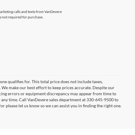
emarketing calls and texts from VanDevere
s not required for purchase.
e qualifies for. This total price does not include taxes,
e. We make our best effort to keep prices accurate. Despite our
ricing errors or equipment discrepancy may appear from time to
 at any time. Call VanDevere sales department at 330-645-9500 to
or please let us know so we can assist you in finding the right one.