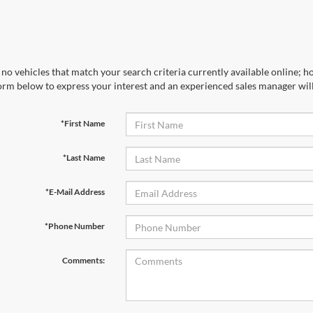
no vehicles that match your search criteria currently available online; ho
orm below to express your interest and an experienced sales manager will
*First Name
*Last Name
*E-Mail Address
*Phone Number
Comments: