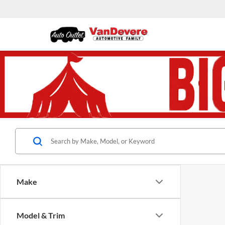
Make
Model & Trim