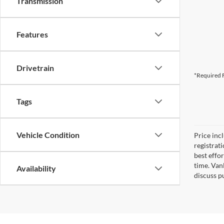
Transmission
Features
Drivetrain
*Required F
Tags
Vehicle Condition
Price inc
registrat
best effo
time. Van
Availability
discuss pu