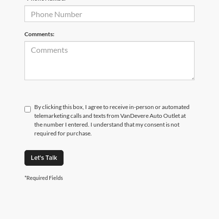
Comments:
By clicking this box, I agree to receive in-person or automated
telemarketing calls and texts from VanDevere Auto Outlet at
the number I entered. I understand that my consent is not
required for purchase.
Let's Talk
*Required Fields