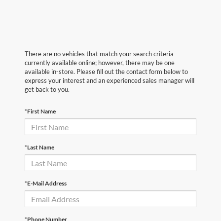
There are no vehicles that match your search criteria
currently available online; however, there may be one
available in-store. Please fill out the contact form below to
express your interest and an experienced sales manager will
get back to you.
*First Name
*Last Name
*E-Mail Address
*Phone Number