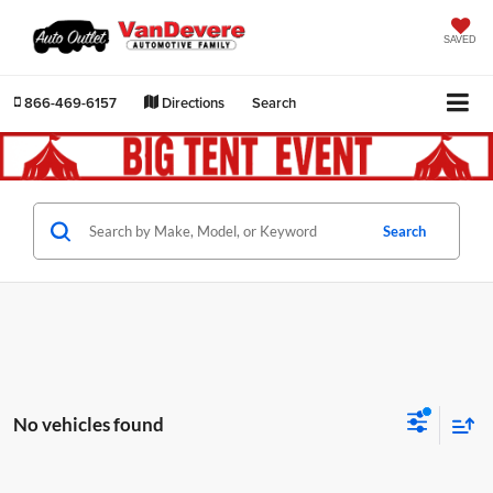
SAVED
866-469-6157
Directions
Search
Search
No vehicles found