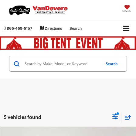
SAVED
866-469-6157
Directions
Search
Search
5 vehicles found
Compare Vehicle