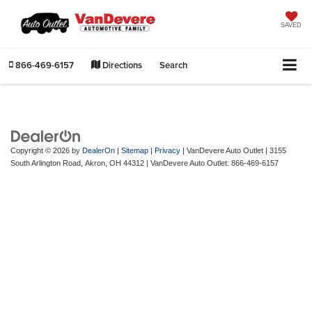
SAVED
866-469-6157
Directions
Search
Copyright © 2026
by
DealerOn
|
Sitemap
|
Privacy
| VanDevere Auto Outlet
|
3155
South Arlington Road,
Akron,
OH
44312
| VanDevere Auto Outlet:
866-469-6157