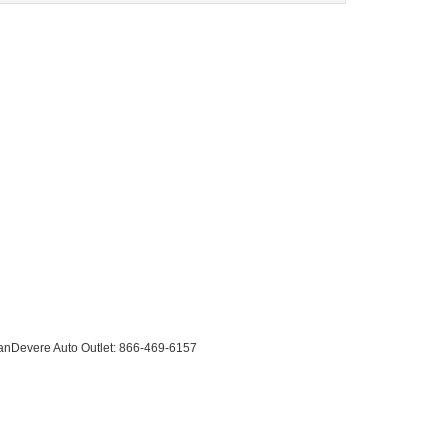
anDevere Auto Outlet:
866-469-6157