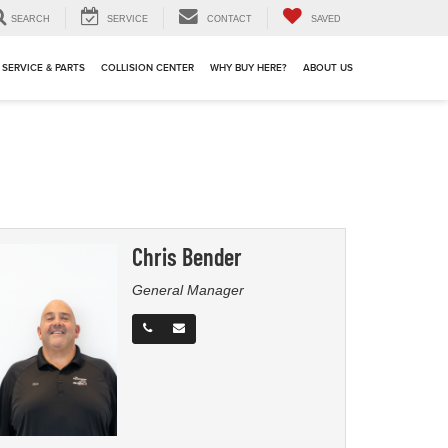
SEARCH
SERVICE
CONTACT
SAVED
SERVICE & PARTS
COLLISION CENTER
WHY BUY HERE?
ABOUT US
Chris Bender
General Manager