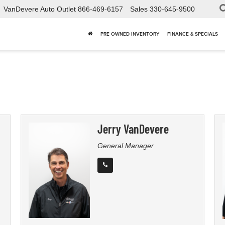
VanDevere Auto Outlet
866-469-6157
Sales
330-645-9500
PRE OWNED INVENTORY
FINANCE & SPECIALS
Jerry VanDevere
General Manager