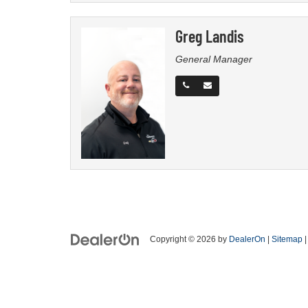
Greg Landis
General Manager
Copyright © 2026
by
DealerOn
|
Sitemap