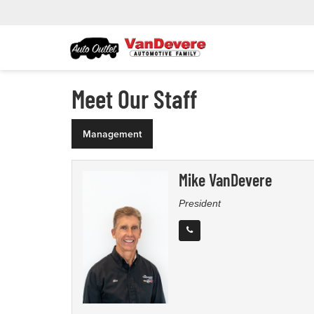
Meet Our Staff
Management
Mike VanDevere
President