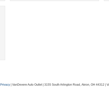
|
Privacy
| VanDevere Auto Outlet
|
3155 South Arlington Road,
Akron,
OH
44312
| V