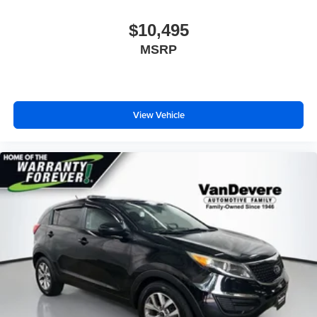
$10,495
MSRP
View Vehicle