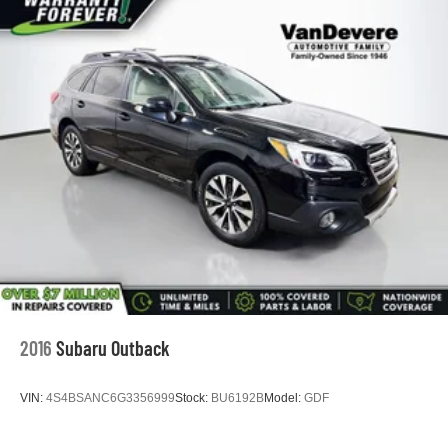
2016
Subaru Outback
VIN:
4S4BSANC6G3356999
Stock:
BU6192B
Model:
GDF