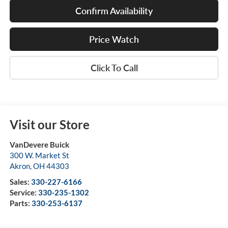
Confirm Availability
Price Watch
Click To Call
Visit our Store
VanDevere Buick
300 W. Market St
Akron
,
OH
44303
Sales:
330-227-6166
Service:
330-235-1302
Parts:
330-253-6137