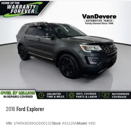
The VanDevere Bunch Advantages
*Warranty Forever - 100% parts - 100% labor - No
deductible
*Free Car Washes for Life
*Best Price Upfront
*5 Day Vehicle Exchange
*Two Free Paintless Ding Repairs
*Free Carfax With Any Vehicle
*Guarantee to purchase your vehicle - CASH!
*Free Courtesy Transportation to Home and Work
*Over 1200 Vehicles in Stock
*Family Owned since 1946
*State of the Art Collision Center
Not all customers may be eligible for all new car rebates
and/or incentives. Please be sure to verify with us.
2016
Ford Explorer
VIN:
1FM5K8D89GGD00132
Stock:
K61120A
Model:
K8D