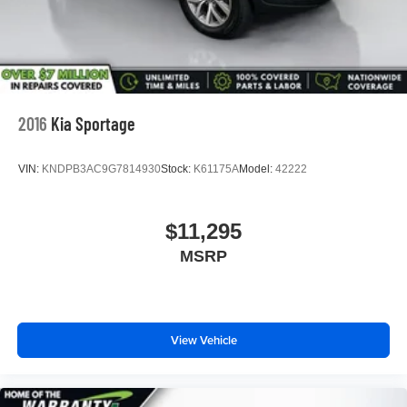
2016
Kia Sportage
VIN:
KNDPB3AC9G7814930
Stock:
K61175A
Model:
42222
$11,295
MSRP
View Vehicle