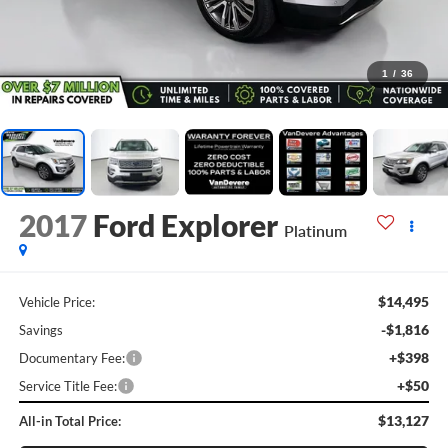
1
/
36
2017
Ford Explorer
Platinum
$14,495
Vehicle Price:
-$1,816
Savings
+$398
Documentary Fee:
+$50
Service Title Fee:
$13,127
All-in Total Price: