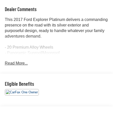
Dealer Comments
This 2017 Ford Explorer Platinum delivers a commanding
presence on the road with its silver exterior and
purposeful design, ready to handle whatever your family
adventures demand.
- 20 Premium Alloy Wheels
- Panoramic Sunroof/Moonroof
- Leather Seats with Heated & Cooled Function
Read More...
- Heated Steering Wheel
- Heated Rear Seats
- Third Row Seating
- Rear Captain's Chairs
Eligible Benefits
- Navigation System with GPS
- Apple/Android CarPlay Integration
- SYNC 3 Communications System with Premium Sony
Audio
- Backup Camera with Rear Parking Assistance