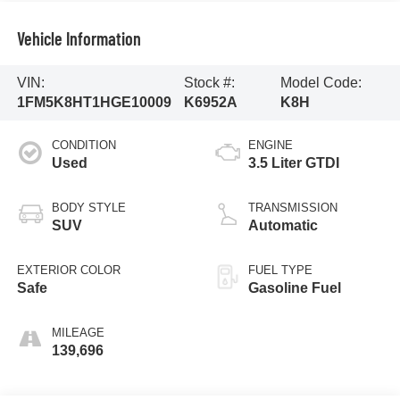
Vehicle Information
VIN:
Stock #:
Model Code:
1FM5K8HT1HGE10009
K6952A
K8H
CONDITION
ENGINE
Used
3.5 Liter GTDI
BODY STYLE
TRANSMISSION
SUV
Automatic
EXTERIOR COLOR
FUEL TYPE
Safe
Gasoline Fuel
MILEAGE
139,696