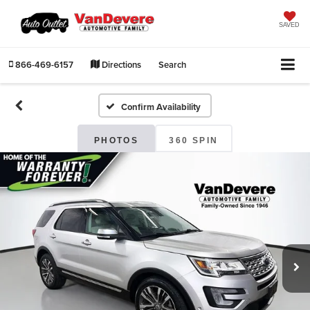
SAVED
866-469-6157
Directions
Search
Confirm Availability
PHOTOS
360 SPIN