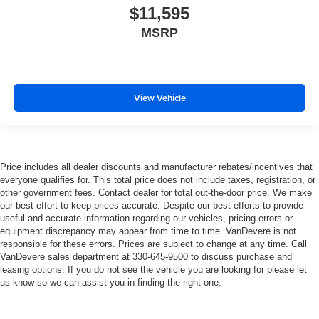
$11,595
MSRP
View Vehicle
Price includes all dealer discounts and manufacturer rebates/incentives that
everyone qualifies for. This total price does not include taxes, registration, or
other government fees. Contact dealer for total out-the-door price. We make
our best effort to keep prices accurate. Despite our best efforts to provide
useful and accurate information regarding our vehicles, pricing errors or
equipment discrepancy may appear from time to time. VanDevere is not
responsible for these errors. Prices are subject to change at any time. Call
VanDevere sales department at 330-645-9500 to discuss purchase and
leasing options. If you do not see the vehicle you are looking for please let
us know so we can assist you in finding the right one.