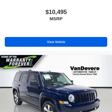
$10,495
MSRP
View Vehicle