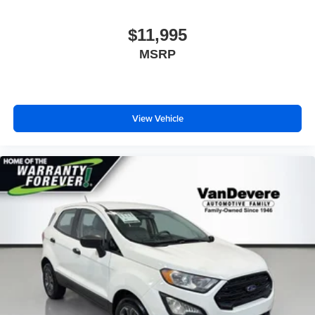
$11,995
MSRP
View Vehicle