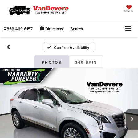
SAVED
866-469-6157
Directions
Search
Confirm Availability
PHOTOS
360 SPIN