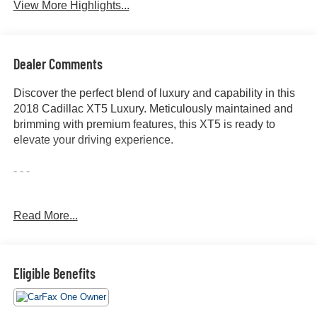
View More Highlights...
Dealer Comments
Discover the perfect blend of luxury and capability in this
2018 Cadillac XT5 Luxury. Meticulously maintained and
brimming with premium features, this XT5 is ready to
elevate your driving experience.
- - -
Indulge in the convenience of:
Read More...
- ALL WHEEL DRIVE-AWD
- ALLOY WHEELS
- APPLE/ANDROID CARPLAY
- BACKUP CAMERA
Eligible Benefits
- BLIND SPOT MONITOR
- Bluetooth®
- CONVENIENCE PACKAGE