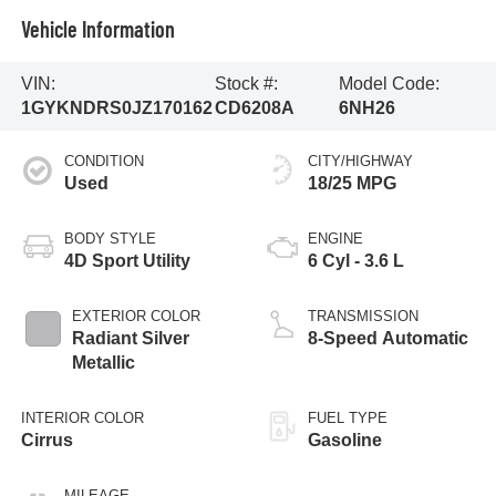
Vehicle Information
VIN:
Stock #:
Model Code:
1GYKNDRS0JZ170162
CD6208A
6NH26
CONDITION
CITY/HIGHWAY
Used
18/25 MPG
BODY STYLE
ENGINE
4D Sport Utility
6 Cyl - 3.6 L
EXTERIOR COLOR
TRANSMISSION
Radiant Silver
8-Speed Automatic
Metallic
INTERIOR COLOR
FUEL TYPE
Cirrus
Gasoline
MILEAGE