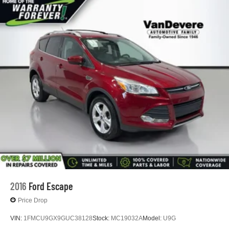
in the sunshine or gaze at the stars. And with the
advanced safety features like blind spot monitoring and
lane keep assist, you can drive with added peace of mind.
This Cadillac XT5 Luxury is the perfect blend of style,
technology, and capability. Schedule a test drive today
and experience the difference for yourself.
2016
Ford Escape
Price Drop
VIN:
1FMCU9GX9GUC38128
Stock:
MC19032A
Model:
U9G