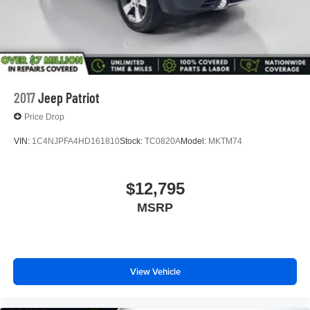
2017
Jeep Patriot
Price Drop
VIN:
1C4NJPFA4HD161810
Stock:
TC0820A
Model:
MKTM74
$12,795
MSRP
View Vehicle