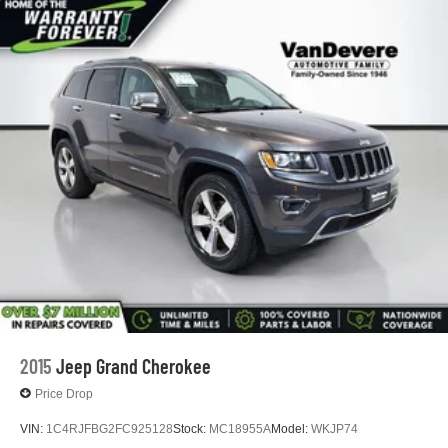
2015
Jeep Grand Cherokee
Price Drop
VIN:
1C4RJFBG2FC925128
Stock:
MC18955A
Model:
WKJP74