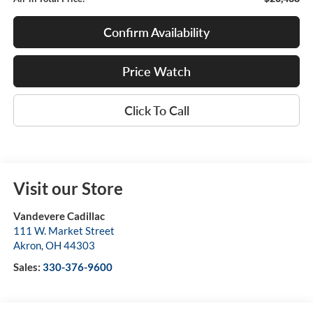
Confirm Availability
Price Watch
Click To Call
Visit our Store
Vandevere Cadillac
111 W. Market Street
Akron
,
OH
44303
Sales:
330-376-9600