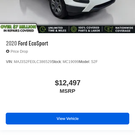
2020
Ford EcoSport
Price Drop
VIN:
MAJ3S2FE0LC386529
Stock:
MC19099
Model:
S2F
$12,497
MSRP
View Vehicle