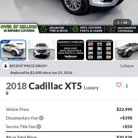
1
/
46
RECENT PRICE DROP!
Collapse
Reduced by $2,000 since Jun 25, 2026
2018
Cadillac XT5
Luxury
$22,490
Vehicle Price:
+$398
Documentary Fee:
+$50
Service Title Fee:
$20,438
All-in Total Price: