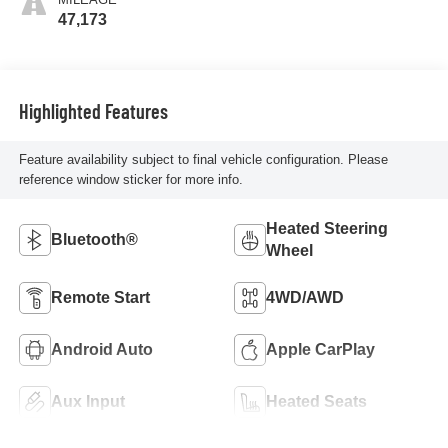
47,173
Highlighted Features
Feature availability subject to final vehicle configuration. Please
reference window sticker for more info.
Heated Steering
Bluetooth®
Wheel
Remote Start
4WD/AWD
Android Auto
Apple CarPlay
Aux Input
Heated Seats