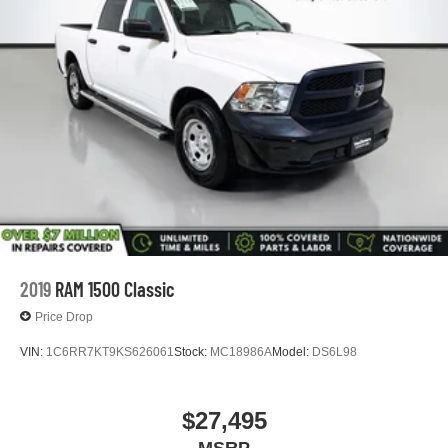
2019
RAM 1500 Classic
Price Drop
VIN:
1C6RR7KT9KS626061
Stock:
MC18986A
Model:
DS6L98
$27,495