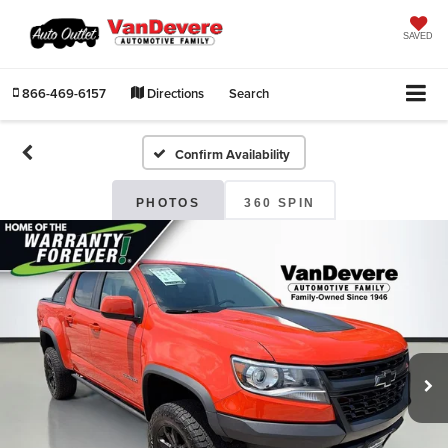
SAVED
866-469-6157
Directions
Search
Confirm Availability
PHOTOS
360 SPIN