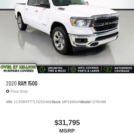
2020
RAM 1500
Price Drop
VIN:
1C6SRFFT7LN255469
Stock:
MP18904A
Model:
DT6H98
$31,795
MSRP