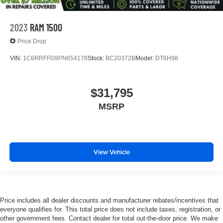
2023
RAM 1500
Price Drop
VIN:
1C6RRFFG9PN654178
Stock:
BC20372B
Model:
DT6H98
$31,795
MSRP
View Vehicle
Price includes all dealer discounts and manufacturer rebates/incentives that
everyone qualifies for. This total price does not include taxes, registration, or
other government fees. Contact dealer for total out-the-door price. We make