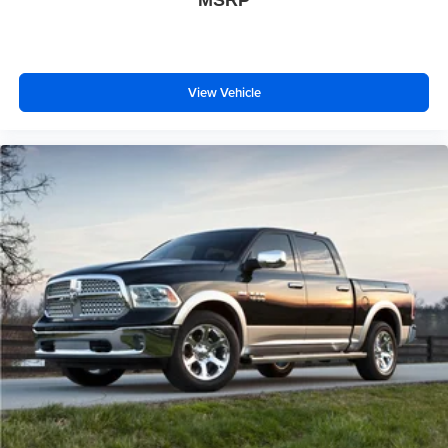
MSRP
View Vehicle