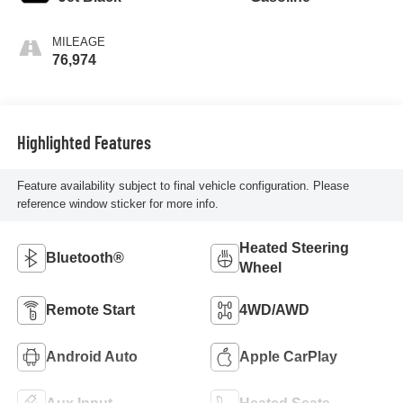
MILEAGE
76,974
Highlighted Features
Feature availability subject to final vehicle configuration. Please
reference window sticker for more info.
Heated Steering
Bluetooth®
Wheel
Remote Start
4WD/AWD
Android Auto
Apple CarPlay