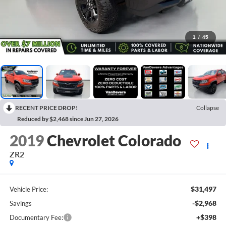
1
/
45
RECENT PRICE DROP!
Collapse
Reduced by $2,468 since Jun 27, 2026
2019
Chevrolet Colorado
ZR2
$31,497
Vehicle Price:
-$2,968
Savings
+$398
Documentary Fee: