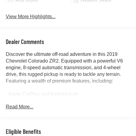
Aux Input
Heated Seats
View More Highlights...
Dealer Comments
Discover the ultimate off-road adventure in this 2019
Chevrolet Colorado ZR2. Equipped with a powerful V6
engine, 8-speed automatic transmission, and 4-wheel
drive, this rugged pickup is ready to tackle any terrain.
Featuring a wealth of premium features, including:
- Apple CarPlay and Android Auto
- Backup camera
Read More...
- Heated seats
- Navigation system
- Remote start
- Tow package
Eligible Benefits
- And the exclusive ZR2 Dusk Special Edition package