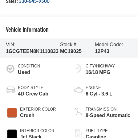
Sales:
330-645-9500
Vehicle Information
VIN:
Stock #:
Model Code:
1GCGTEEN8K1110833
MC19025
12P43
CONDITION
CITY/HIGHWAY
Used
16/18 MPG
BODY STYLE
ENGINE
4D Crew Cab
6 Cyl - 3.6 L
EXTERIOR COLOR
TRANSMISSION
Crush
8-Speed Automatic
INTERIOR COLOR
FUEL TYPE
Jet Black
Gasoline