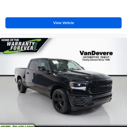
View Vehicle