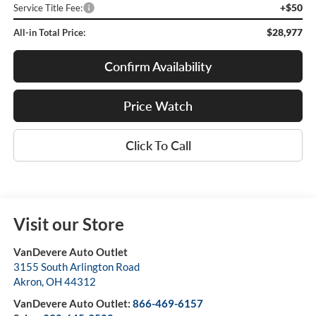
+$50
Service Title Fee:
$28,977
All-in Total Price:
Confirm Availability
Price Watch
Click To Call
Visit our Store
VanDevere Auto Outlet
3155 South Arlington Road
Akron
,
OH
44312
VanDevere Auto Outlet:
866-469-6157