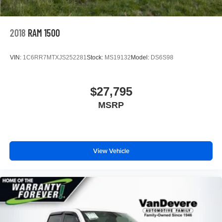
2018
RAM 1500
VIN:
1C6RR7MTXJS252281
Stock:
MS19132
Model:
DS6S98
$27,795
MSRP
View Vehicle