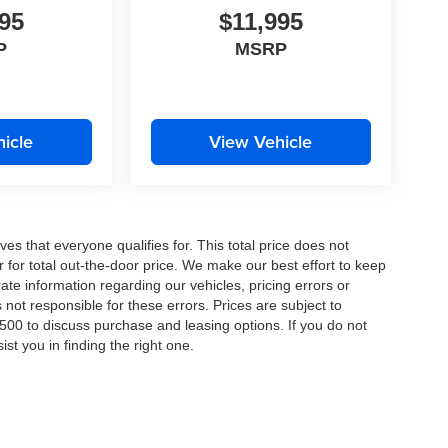
95
$11,995
P
MSRP
icle
View Vehicle
es that everyone qualifies for. This total price does not
r for total out-the-door price. We make our best effort to keep
ate information regarding our vehicles, pricing errors or
ot responsible for these errors. Prices are subject to
00 to discuss purchase and leasing options. If you do not
st you in finding the right one.