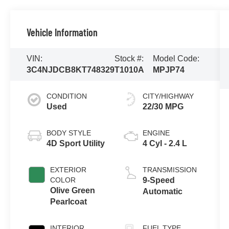
Vehicle Information
VIN:
Stock #:
Model Code:
3C4NJDCB8KT748329
T1010A
MPJP74
CONDITION
CITY/HIGHWAY
Used
22/30 MPG
BODY STYLE
ENGINE
4D Sport Utility
4 Cyl - 2.4 L
EXTERIOR
TRANSMISSION
COLOR
9-Speed
Olive Green
Automatic
Pearlcoat
INTERIOR
FUEL TYPE