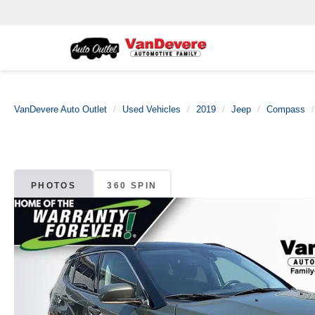
VanDevere Auto Outlet
Used Vehicles
2019
Jeep
Compass
PHOTOS
360 SPIN