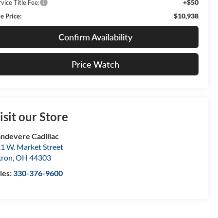
+$50
vice Title Fee:
$10,938
e Price:
Confirm Availability
Price Watch
isit our Store
ndevere Cadillac
1 W. Market Street
kron
,
OH
44303
les:
330-376-9600