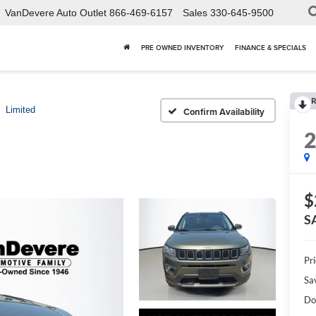
VanDevere Auto Outlet
866-469-6157
Sales
330-645-9500
PRE OWNED INVENTORY
FINANCE & SPECIALS
R
Limited
Confirm Availability
$
S
Pri
Sa
Do