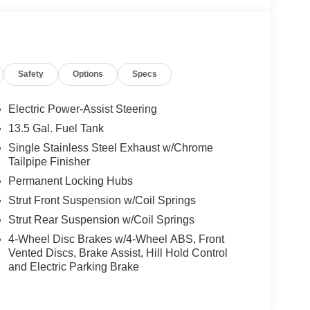
Safety
Options
Specs
Electric Power-Assist Steering
13.5 Gal. Fuel Tank
Single Stainless Steel Exhaust w/Chrome
Tailpipe Finisher
Permanent Locking Hubs
Strut Front Suspension w/Coil Springs
Strut Rear Suspension w/Coil Springs
4-Wheel Disc Brakes w/4-Wheel ABS, Front
Vented Discs, Brake Assist, Hill Hold Control
and Electric Parking Brake