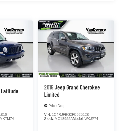
2015
Jeep Grand Cherokee
Latitude
Limited
Price Drop
1810
VIN:
1C4RJFBG2FC925128
MKTM74
Stock:
MC18955A
Model:
WKJP74