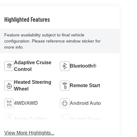
Highlighted Features
Feature availability subject to final vehicle
configuration. Please reference window sticker for
more info.
Adaptive Cruise
Bluetooth®
Control
Heated Steering
Remote Start
Wheel
4WD/AWD
Android Auto
Apple CarPlay
Heated Seats
View More Highlights...