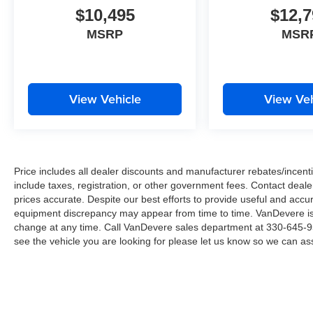
and forward collision alert—features designed to
$10,495
$12,7
help prevent accidents and protect your family.
MSRP
MSR
The panoramic sunroof floods the cabin with
natural light, creating an open and airy
atmosphere during your commute or weekend
drives. With a power liftgate, remote start, and
View Vehicle
View Veh
keyless entry with push button ignition, everyday
tasks become effortless.
We invite you to experience this well-equipped
Price includes all dealer discounts and manufacturer rebates/incentiv
Jeep Compass Limited in person and discover
include taxes, registration, or other government fees. Contact deale
how its blend of comfort, capability, and
prices accurate. Despite our best efforts to provide useful and accur
technology can enhance your driving
equipment discrepancy may appear from time to time. VanDevere is n
experience.
change at any time. Call VanDevere sales department at 330-645-95
see the vehicle you are looking for please let us know so we can assi