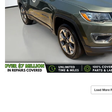
Load More 