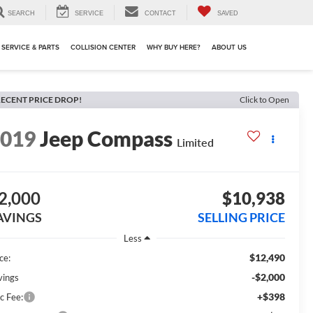
SEARCH
SERVICE
CONTACT
SAVED
SERVICE & PARTS
COLLISION CENTER
WHY BUY HERE?
ABOUT US
ECENT PRICE DROP!
Click to Open
2019
Jeep Compass
Limited
2,000
$10,938
AVINGS
SELLING PRICE
Less
$12,490
ce:
-$2,000
vings
+$398
c Fee: