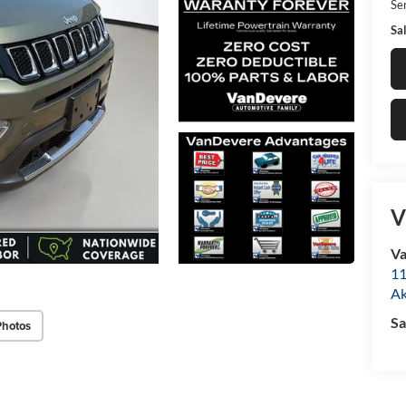
Ser
Sal
V
Va
11
A
Sa
Photos