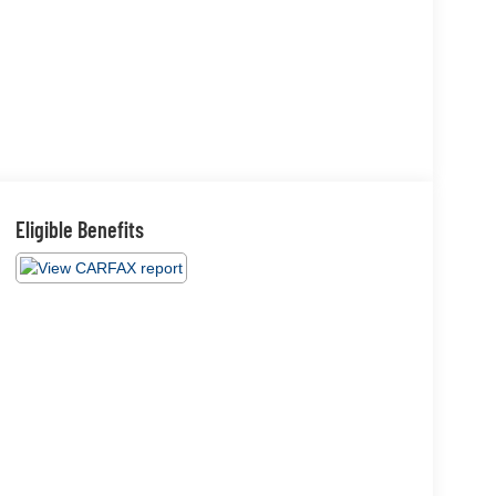
Eligible Benefits