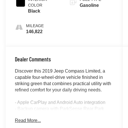
COLOR
Gasoline
Black
MILEAGE
146,822
Dealer Comments
Discover this 2019 Jeep Compass Limited, a
capable four-wheel-drive vehicle finished in
striking green that combines practical utility with
refined comfort for your daily driving needs.
- Apple CarPlay and Android Auto integration
- Backup camera with ParkSense Rear Park
Assist System
Read More...
- Blind Spot Monitor with Cross Path Detection
- Heated front seats and heated steering wheel