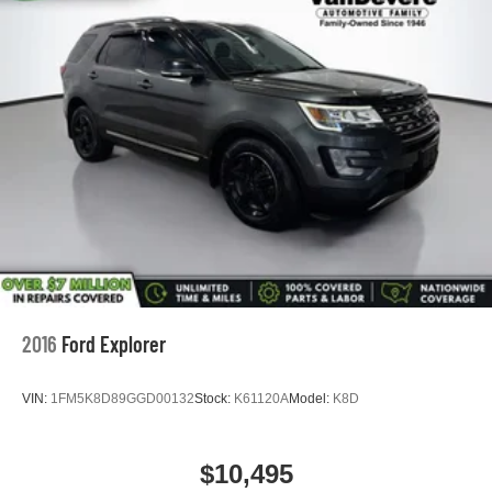
2016
Ford Explorer
VIN:
1FM5K8D89GGD00132
Stock:
K61120A
Model:
K8D
$10,495