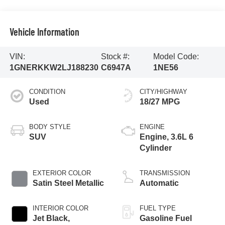
Vehicle Information
VIN:
Stock #:
Model Code:
1GNERKKW2LJ188230
C6947A
1NE56
CONDITION
CITY/HIGHWAY
Used
18/27 MPG
BODY STYLE
ENGINE
SUV
Engine, 3.6L 6
Cylinder
EXTERIOR COLOR
TRANSMISSION
Satin Steel Metallic
Automatic
INTERIOR COLOR
FUEL TYPE
Jet Black,
Gasoline Fuel