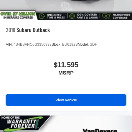
2016
Subaru Outback
VIN:
4S4BSANC6G3356999
Stock:
BU6192B
Model:
GDF
$11,595
MSRP
View Vehicle