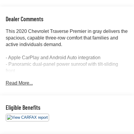
Dealer Comments
This 2020 Chevrolet Traverse Premier in gray delivers the
spacious, capable three-row comfort that families and
active individuals demand.
- Apple CarPlay and Android Auto integration
- Panoramic dual-panel power sunroof with tilt-sliding
front
- Third-row seating for seven passengers
Read More...
- Heated and cooled front seats with leather trim
- Heated steering wheel
- Navigation system with GPS
- Backup camera with rear cross traffic alert
Eligible Benefits
- Forward collision alert and lane departure warning
- Lane keep assist and active park assist
- Remote start capability
- Bose premium 10-speaker audio system with SiriusXM