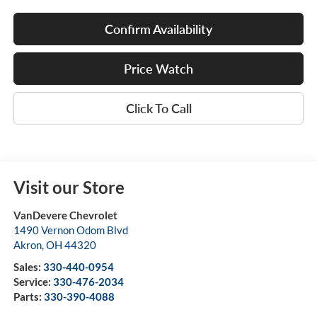
Confirm Availability
Price Watch
Click To Call
Visit our Store
VanDevere Chevrolet
1490 Vernon Odom Blvd
Akron
,
OH
44320
Sales:
330-440-0954
Service:
330-476-2034
Parts:
330-390-4088