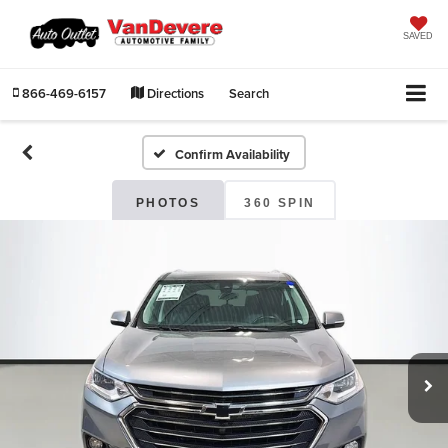
SAVED
866-469-6157
Directions
Search
Confirm Availability
PHOTOS
360 SPIN