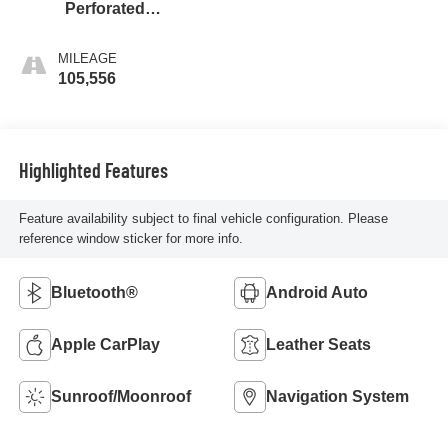
Perforated
Leather-Appointed
Seat Trim
MILEAGE
105,556
Highlighted Features
Feature availability subject to final vehicle configuration. Please
reference window sticker for more info.
Bluetooth®
Android Auto
Apple CarPlay
Leather Seats
Sunroof/Moonroof
Navigation System