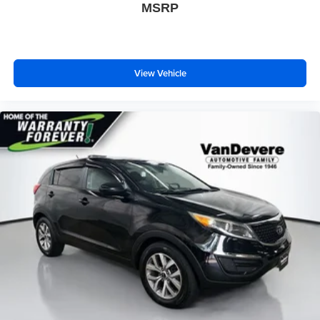
MSRP
View Vehicle