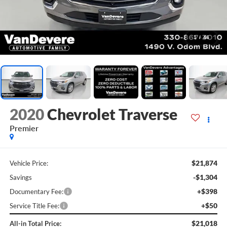
1
/
46
2020
Chevrolet Traverse
Premier
$21,874
Vehicle Price:
-$1,304
Savings
+$398
Documentary Fee:
+$50
Service Title Fee:
$21,018
All-in Total Price: