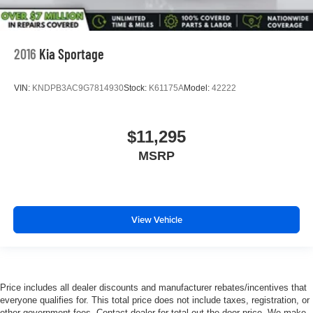
2016
Kia Sportage
VIN:
KNDPB3AC9G7814930
Stock:
K61175A
Model:
42222
$11,295
MSRP
View Vehicle
Price includes all dealer discounts and manufacturer rebates/incentives that
everyone qualifies for. This total price does not include taxes, registration, or
other government fees. Contact dealer for total out-the-door price. We make