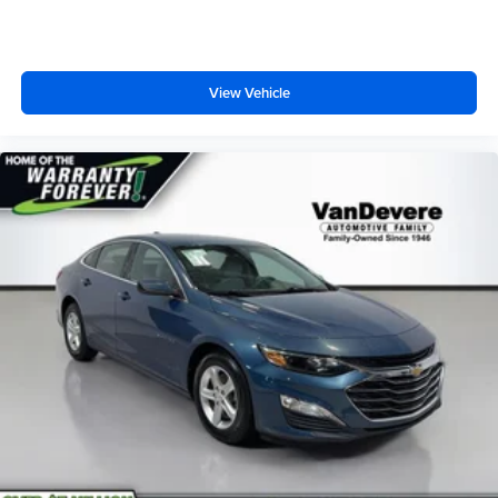
View Vehicle