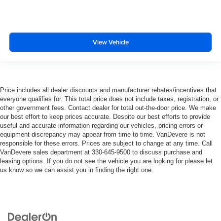
View Vehicle
Price includes all dealer discounts and manufacturer rebates/incentives that
everyone qualifies for. This total price does not include taxes, registration, or
other government fees. Contact dealer for total out-the-door price. We make
our best effort to keep prices accurate. Despite our best efforts to provide
useful and accurate information regarding our vehicles, pricing errors or
equipment discrepancy may appear from time to time. VanDevere is not
responsible for these errors. Prices are subject to change at any time. Call
VanDevere sales department at 330-645-9500 to discuss purchase and
leasing options. If you do not see the vehicle you are looking for please let
us know so we can assist you in finding the right one.