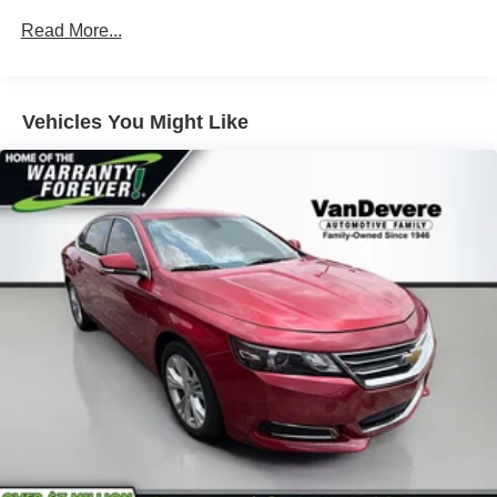
trusted choice for decades. Schedule a test drive today
16 Gal. Fuel Tank
Read More...
and discover the joy of owning this exceptional mid-size
Single Stainless Steel Exhaust w/Chrome Tailpipe
sedan.
Finisher
Strut Front Suspension w/Coil Springs
Vehicles You Might Like
Multi-Link Rear Suspension w/Coil Springs
4-Wheel Disc Brakes w/4-Wheel ABS, Front Vented
Discs, Brake Assist, Hill Hold Control and Electric
Parking Brake