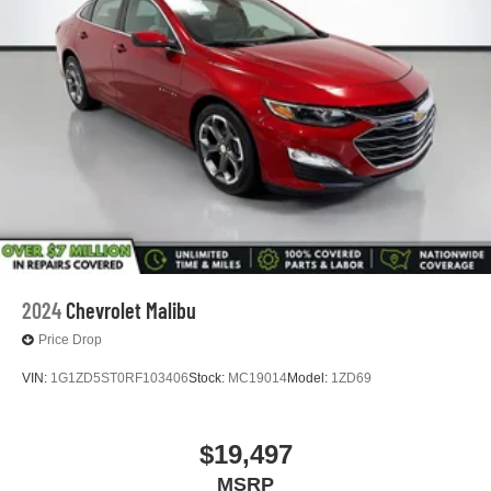
2024
Chevrolet Malibu
Price Drop
VIN:
1G1ZD5ST0RF103406
Stock:
MC19014
Model:
1ZD69
$19,497
MSRP