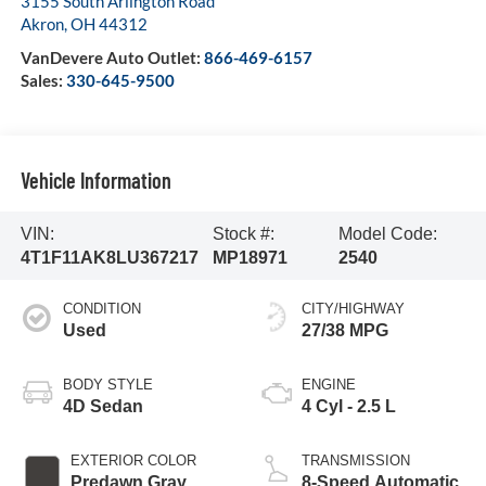
3155 South Arlington Road
Akron
,
OH
44312
VanDevere Auto Outlet:
866-469-6157
Sales:
330-645-9500
Vehicle Information
VIN:
Stock #:
Model Code:
4T1F11AK8LU367217
MP18971
2540
CONDITION
CITY/HIGHWAY
Used
27/38 MPG
BODY STYLE
ENGINE
4D Sedan
4 Cyl - 2.5 L
EXTERIOR COLOR
TRANSMISSION
Predawn Gray
8-Speed Automatic