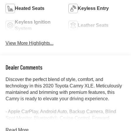
Heated Seats
Keyless Entry
Keyless Ignition
Leather Seats
System
View More Highlights...
Dealer Comments
Discover the perfect blend of style, comfort, and
technology in this 2020 Toyota Camry XLE. Meticulously
maintained and brimming with premium features, this
Camry is ready to elevate your driving experience.
- Apple CarPlay, Android Auto, Backup Camera, Blind
Spot Monitor, Bluetooth®, Cruise Control, Forward
Collision Alert, Heated Seats, Lane Departure Warning,
Read More...
Lane Keep Assist, Leather Seats, Power Seat, Rear