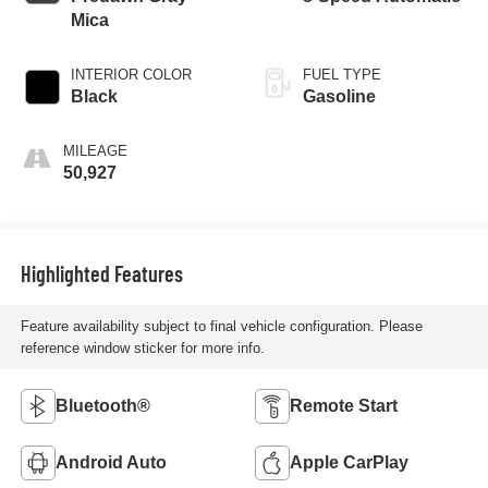
Mica
INTERIOR COLOR
FUEL TYPE
Black
Gasoline
MILEAGE
50,927
Highlighted Features
Feature availability subject to final vehicle configuration. Please
reference window sticker for more info.
Bluetooth®
Remote Start
Android Auto
Apple CarPlay