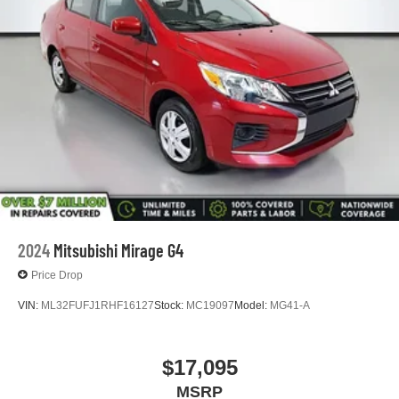
2024
Mitsubishi Mirage G4
Price Drop
VIN:
ML32FUFJ1RHF16127
Stock:
MC19097
Model:
MG41-A
$17,095
MSRP