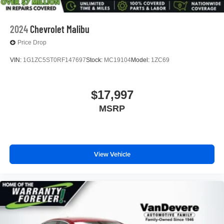
2024
Chevrolet Malibu
Price Drop
VIN:
1G1ZC5ST0RF147697
Stock:
MC19104
Model:
1ZC69
$17,997
MSRP
View Vehicle