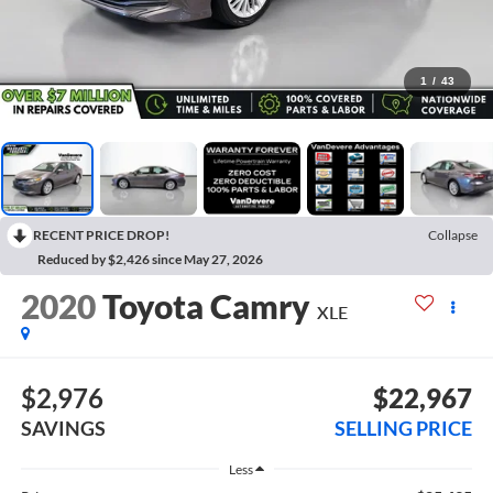
1
/
43
RECENT PRICE DROP!
Collapse
Reduced by $2,426 since May 27, 2026
2020
Toyota Camry
XLE
$2,976
$22,967
SAVINGS
SELLING PRICE
Less