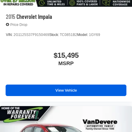
2015
Chevrolet Impala
Price Drop
VIN:
2G1125S37F9150469
Stock:
TC0851B2
Model:
1GY69
$15,495
MSRP
View Vehicle