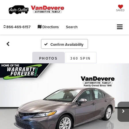
SAVED
866-469-6157
Directions
Search
Confirm Availability
PHOTOS
360 SPIN