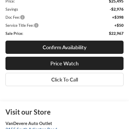
$25,495
Price:
-$2,976
Savings
+$398
Doc Fee:
+$50
Service Title Fee:
$22,967
Sale Price:
Confirm Availability
Price Watch
Click To Call
Visit our Store
VanDevere Auto Outlet