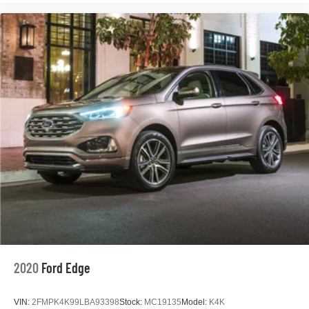
Heated door mirrors
Power door mirrors
Rear Camera Mirror Washer
Roof rack: rails only
Running Board Assist Steps
Spoiler
Turn signal indicator mirrors
16.9" Diagonal OLED Infotainment Screen
Apple CarPlay/Android Auto
Auto tilt-away steering wheel
Auto-dimming Rear-View mirror
Automatic Emergency Braking
Compass
Driver door bin
2020
Ford Edge
Driver vanity mirror
Enhanced Automatic Parking Assist
VIN:
2FMPK4K99LBA93398
Stock:
MC19135
Model:
K4K