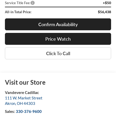
+$50
Service Title Fee:
$56,438
All-in Total Price:
Confirm Availability
Price Watch
Click To Call
Visit our Store
Vandevere Cadillac
111 W. Market Street
Akron
,
OH
44303
Sales:
330-376-9600