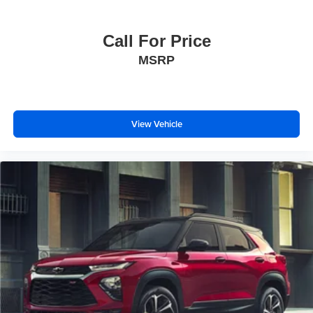
Front reading lights
Garage door transmitter
Call For Price
Glass Breakage Sensor
MSRP
Heated steering wheel
Illuminated entry
Lane Change Alert w/Side Blind Zone Alert
View Vehicle
Lane Keep Assist w/Lane Departure Warning
Leather steering wheel
Outside temperature display
Overhead console
Passenger vanity mirror
Rear Camera Mirror
Rear Cross Traffic Alert
Rear reading lights
Reconfigurable Full-Color Head-Up Display
Tachometer