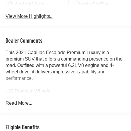
Android Auto
Apple CarPlay
View More Highlights...
Dealer Comments
This 2021 Cadillac Escalade Premium Luxury is a
premium SUV that offers a commanding presence on the
road. Outfitted with a powerful 6.2L V8 engine and 4-
wheel drive, it delivers impressive capability and
performance.
- 22 Premium Wheels
- 360 Surround View Camera
Read More...
- Adaptive Cruise Control
- Alloy Wheels
- Apple/Android CarPlay
- Backup Camera
Eligible Benefits
- Blind Spot Monitor