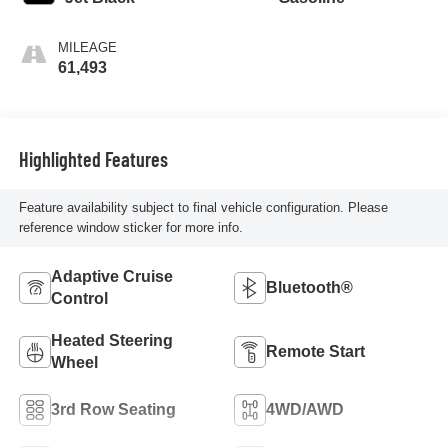
MILEAGE
61,493
Highlighted Features
Feature availability subject to final vehicle configuration. Please
reference window sticker for more info.
Adaptive Cruise
Bluetooth®
Control
Heated Steering
Remote Start
Wheel
3rd Row Seating
4WD/AWD