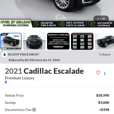
1
/
52
RECENT PRICE DROP!
Collapse
Reduced by $2,500 since Jun 15, 2026
2021
Cadillac Escalade
Premium Luxury
$58,990
Vehicle Price:
-$3,000
Savings
+$398
Documentary Fee: