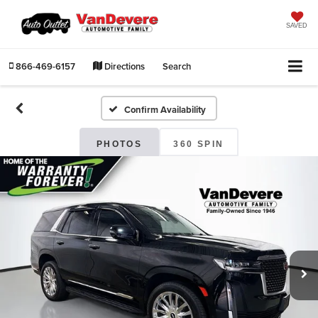
SAVED
866-469-6157
Directions
Search
Confirm Availability
PHOTOS
360 SPIN