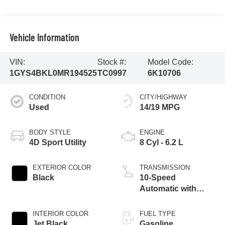
Vehicle Information
VIN:
Stock #:
Model Code:
1GYS4BKL0MR194525
TC0997
6K10706
CONDITION
CITY/HIGHWAY
Used
14/19 MPG
BODY STYLE
ENGINE
4D Sport Utility
8 Cyl - 6.2 L
EXTERIOR COLOR
TRANSMISSION
Black
10-Speed
Automatic with
Overdrive
INTERIOR COLOR
FUEL TYPE
Jet Black
Gasoline