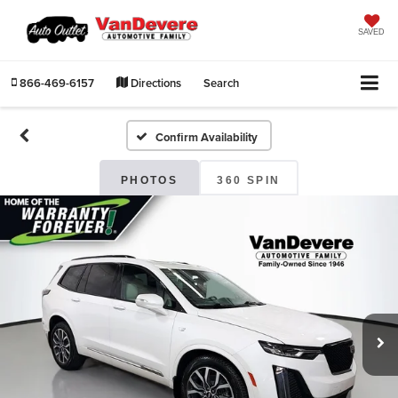
SAVED
866-469-6157
Directions
Search
Confirm Availability
PHOTOS
360 SPIN