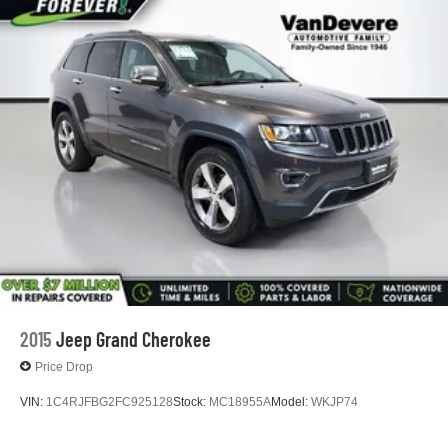
2015
Jeep Grand Cherokee
Price Drop
VIN:
1C4RJFBG2FC925128
Stock:
MC18955A
Model:
WKJP74