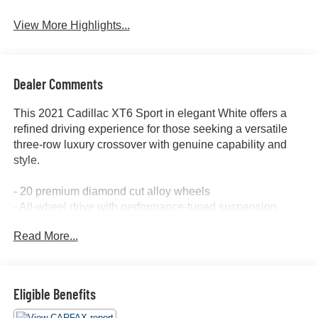
View More Highlights...
Dealer Comments
This 2021 Cadillac XT6 Sport in elegant White offers a
refined driving experience for those seeking a versatile
three-row luxury crossover with genuine capability and
style.
- 20 premium diamond cut alloy wheels
- All-wheel drive with performance-tuned suspension
- Three-row seating for up to seven passengers
Read More...
- Heated leather seats with power adjustment
- Heated steering wheel
- Apple CarPlay and Android Auto integration
- Bose premium audio system with SiriusXM
Eligible Benefits
- Cadillac User Experience with embedded navigation
and real-time traffic