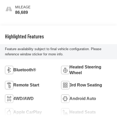
MILEAGE
86,689
Highlighted Features
Feature availability subject to final vehicle configuration. Please
reference window sticker for more info.
Heated Steering
Bluetooth®
Wheel
Remote Start
3rd Row Seating
4WD/AWD
Android Auto
Apple CarPlay
Heated Seats