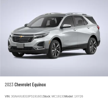
heated steering wheel is a practical touch during colder
months.
Safety and convenience features are comprehensive.
Forward collision alert, automatic emergency braking, and
lane keep assist work together to support safer driving.
Blind spot monitoring provides additional awareness
during lane changes. The backup camera and front and
rear park assist make maneuvering straightforward, while
the power liftgate simplifies cargo loading.
The Cadillac User Experience infotainment system
features embedded navigation with real-time traffic
updates, wireless Apple CarPlay and Android Auto,
natural voice recognition, and the ability to store
personalized driver profiles. The Bose premium audio
2023
Chevrolet Equinox
system with SiriusXM satellite radio enhances every
journey. Six USB ports and wireless charging
VIN:
3GNAXUEG3PS191601
Stock:
MC19133
Model:
1XY26
accommodate multiple devices.