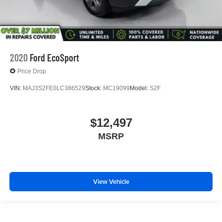
2020
Ford EcoSport
Price Drop
VIN:
MAJ3S2FE0LC386529
Stock:
MC19099
Model:
S2F
$12,497
MSRP
View Vehicle