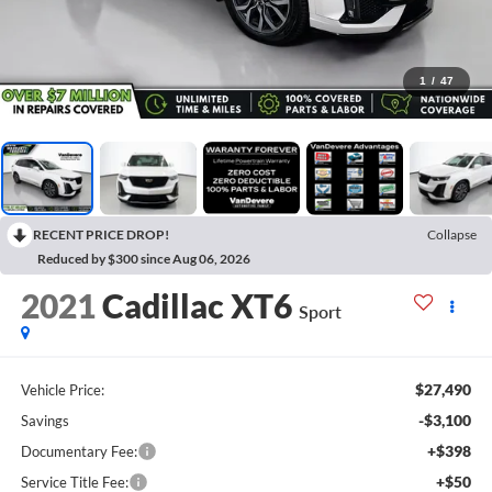
1
/
47
RECENT PRICE DROP!
Collapse
Reduced by $300 since Aug 06, 2026
2021
Cadillac XT6
Sport
$27,490
Vehicle Price:
-$3,100
Savings
+$398
Documentary Fee:
+$50
Service Title Fee: