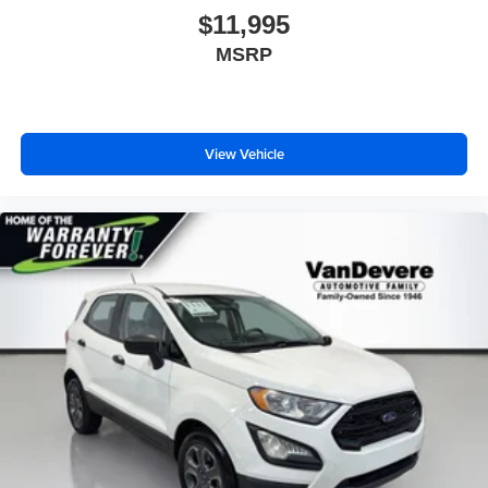
$11,995
MSRP
View Vehicle