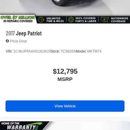
2017
Jeep Patriot
Price Drop
VIN:
1C4NJPFA4HD161810
Stock:
TC0820A
Model:
MKTM74
$12,795
MSRP
View Vehicle