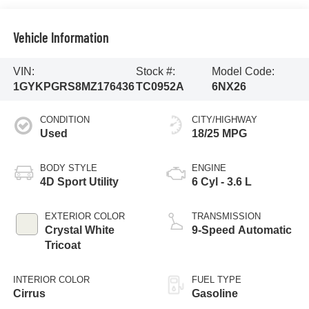
Vehicle Information
VIN:
Stock #:
Model Code:
1GYKPGRS8MZ176436
TC0952A
6NX26
CONDITION
CITY/HIGHWAY
Used
18/25 MPG
BODY STYLE
ENGINE
4D Sport Utility
6 Cyl - 3.6 L
EXTERIOR COLOR
TRANSMISSION
Crystal White
9-Speed Automatic
Tricoat
INTERIOR COLOR
FUEL TYPE
Cirrus
Gasoline