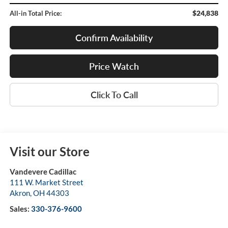
$24,838
All-in Total Price:
Confirm Availability
Price Watch
Click To Call
Visit our Store
Vandevere Cadillac
111 W. Market Street
Akron
,
OH
44303
Sales:
330-376-9600