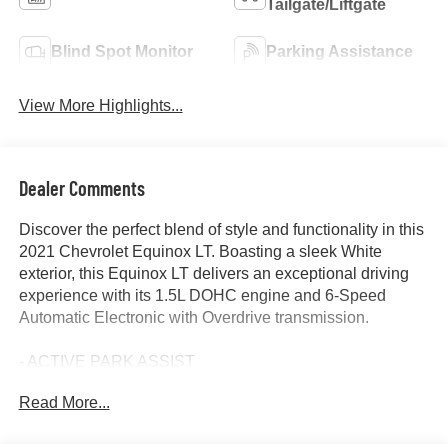
Tailgate/Liftgate
Blind Spot Monitor
Parking Assistance
View More Highlights...
Dealer Comments
Discover the perfect blend of style and functionality in this
2021 Chevrolet Equinox LT. Boasting a sleek White
exterior, this Equinox LT delivers an exceptional driving
experience with its 1.5L DOHC engine and 6-Speed
Automatic Electronic with Overdrive transmission.
- ACTIVE PARK ASSIST
- APPLE/ANDROID CARPLAY
Read More...
- BACKUP CAMERA
- Bluetooth®