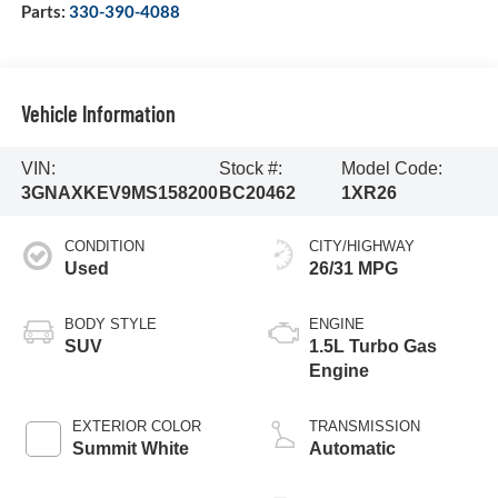
Parts:
330-390-4088
Vehicle Information
VIN:
Stock #:
Model Code:
3GNAXKEV9MS158200
BC20462
1XR26
CONDITION
CITY/HIGHWAY
Used
26/31 MPG
BODY STYLE
ENGINE
SUV
1.5L Turbo Gas
Engine
EXTERIOR COLOR
TRANSMISSION
Summit White
Automatic