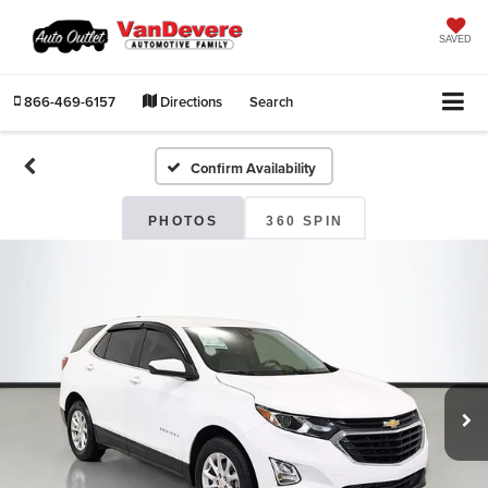
SAVED
866-469-6157
Directions
Search
Confirm Availability
PHOTOS
360 SPIN