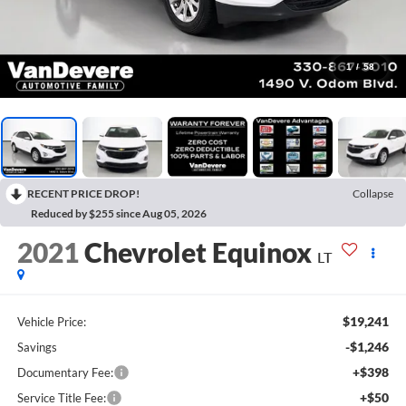
1
/
58
RECENT PRICE DROP!
Collapse
Reduced by $255 since Aug 05, 2026
2021
Chevrolet Equinox
LT
$19,241
Vehicle Price:
-$1,246
Savings
+$398
Documentary Fee:
+$50
Service Title Fee: