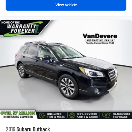
View Vehicle
PREMIUM CLOTH SEAT TRIM
SEATS
HEATED DRIVER AND FRONT PASSENGER
STEERING WHEEL
LEATHER-WRAPPED 3-SPOKE
FOG LAMPS
FRONT
LIFTGATE
REAR POWER
REAR PARK ASSIST WITH AUDIBLE WARNING
REAR CROSS TRAFFIC ALERT
LANE CHANGE ALERT WITH SIDE BLIND ZONE
ALERT
2016
Subaru Outback