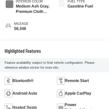
INTERIOR COLOR
FUEL TYPE
Medium Ash Gray,
Gasoline Fuel
Premium Cloth
Seat Trim
MILEAGE
56,346
Highlighted Features
Feature availability subject to final vehicle configuration. Please
reference window sticker for more info.
Bluetooth®
Remote Start
Android Auto
Apple CarPlay
Power
Heated Seats