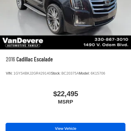
2016
Cadillac Escalade
VIN:
1GYS4BKJ2GR429140
Stock:
BC20375A
Model:
6K15706
$22,495
MSRP
View Vehicle