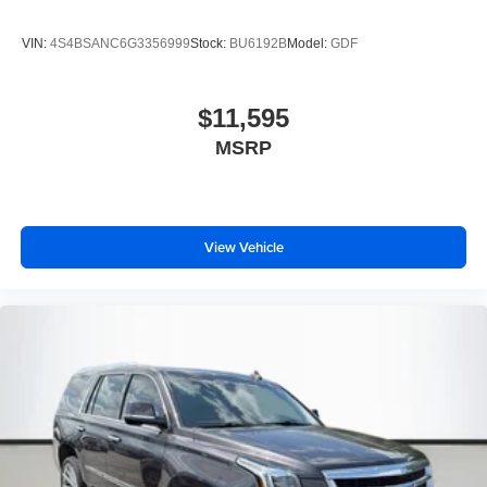
VIN:
4S4BSANC6G3356999
Stock:
BU6192B
Model:
GDF
$11,595
MSRP
View Vehicle