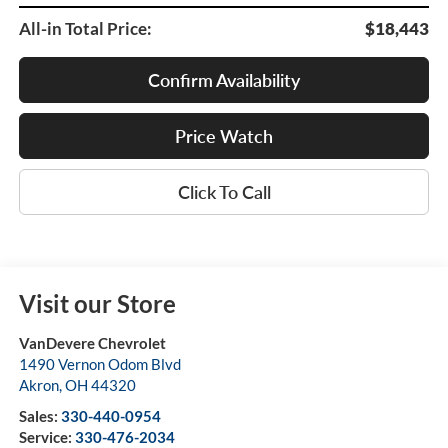
All-in Total Price:
$18,443
Confirm Availability
Price Watch
Click To Call
Visit our Store
VanDevere Chevrolet
1490 Vernon Odom Blvd
Akron
,
OH
44320
Sales:
330-440-0954
Service:
330-476-2034