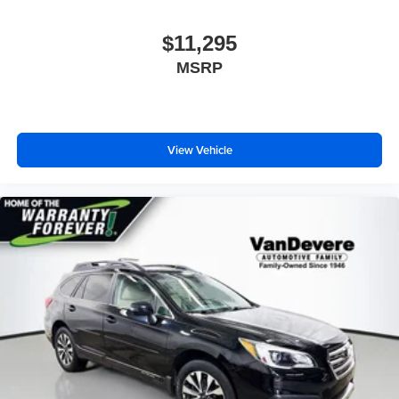
$11,295
MSRP
View Vehicle