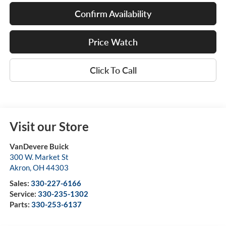
Confirm Availability
Price Watch
Click To Call
Visit our Store
VanDevere Buick
300 W. Market St
Akron
,
OH
44303
Sales:
330-227-6166
Service:
330-235-1302
Parts:
330-253-6137