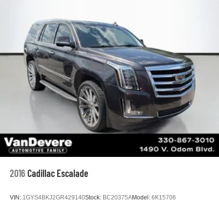
2016
Cadillac Escalade
VIN:
1GYS4BKJ2GR429140
Stock:
BC20375A
Model:
6K15706