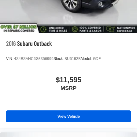
2016
Subaru Outback
VIN:
4S4BSANC6G3356999
Stock:
BU6192B
Model:
GDF
$11,595
MSRP
View Vehicle