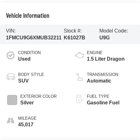
Vehicle Information
VIN:
Stock #:
Model Code:
1FMCU9G6XMUB32211
K61027B
U9G
CONDITION
ENGINE
Used
1.5 Liter Dragon
BODY STYLE
TRANSMISSION
SUV
Automatic
EXTERIOR COLOR
FUEL TYPE
Silver
Gasoline Fuel
MILEAGE
45,017