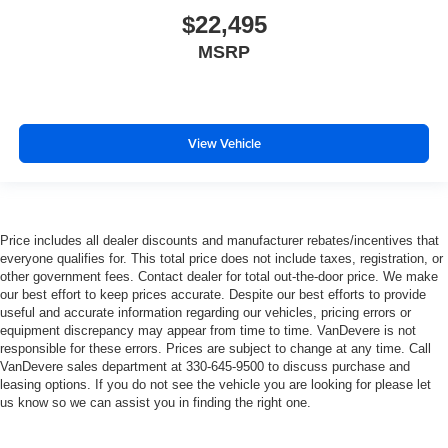
$22,495
MSRP
View Vehicle
Price includes all dealer discounts and manufacturer rebates/incentives that
everyone qualifies for. This total price does not include taxes, registration, or
other government fees. Contact dealer for total out-the-door price. We make
our best effort to keep prices accurate. Despite our best efforts to provide
useful and accurate information regarding our vehicles, pricing errors or
equipment discrepancy may appear from time to time. VanDevere is not
responsible for these errors. Prices are subject to change at any time. Call
VanDevere sales department at 330-645-9500 to discuss purchase and
leasing options. If you do not see the vehicle you are looking for please let
us know so we can assist you in finding the right one.