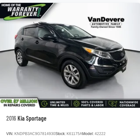
*Free Courtesy Transportation to Home and Work
*Over 1200 Vehicles in Stock
*Family Owned since 1946
*State of the Art Collision Center
Not all customers may be eligible for all new car rebates
and/or incentives. Please be sure to verify with us.
2016
Kia Sportage
VIN:
KNDPB3AC9G7814930
Stock:
K61175A
Model:
42222