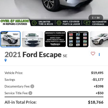
1
/
34
2021
Ford Escape
SE
$19,495
Vehicle Price:
-$1,177
Savings
+$398
Documentary Fee:
+$50
Service Title Fee:
All-in Total Price:
$18,766