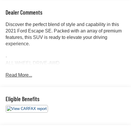
Dealer Comments
Discover the perfect blend of style and capability in this
2021 Ford Escape SE. Packed with an array of premium
features, this SUV is ready to elevate your driving
experience.
-
ALL WHEEL DRIVE-AWD
ALLOY WHEELS
Read More...
APPLE/ANDROID CARPLAY
BACKUP CAMERA
BLIND SPOT MONITOR
Bluetooth®
Eligible Benefits
CRUISE CONTROL
FORWARD COLLISION ALERT
HEATED SEATS
HEATED STEERING WHEEL
KEYLESS ACCESS W/ PUSH BUTTON START