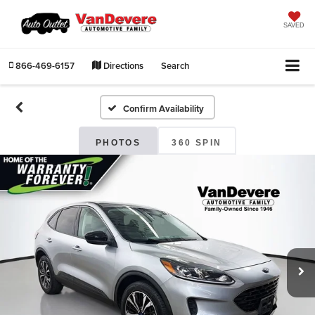
SAVED
866-469-6157
Directions
Search
Confirm Availability
PHOTOS
360 SPIN