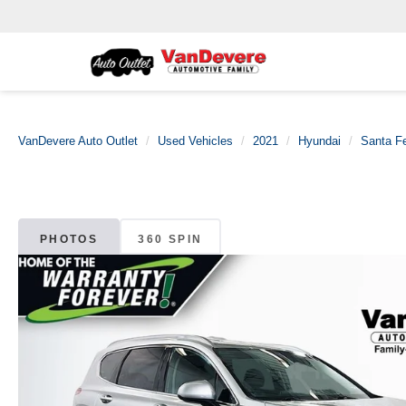
VanDevere Auto Outlet
Used Vehicles
2021
Hyundai
Santa F
PHOTOS
360 SPIN