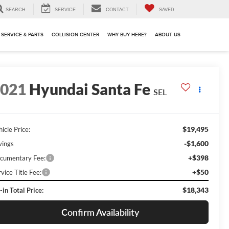
SEARCH
SERVICE
CONTACT
SAVED
SERVICE & PARTS
COLLISION CENTER
WHY BUY HERE?
ABOUT US
2021
Hyundai Santa Fe
SEL
$19,495
icle Price:
-$1,600
vings
+$398
cumentary Fee:
+$50
vice Title Fee:
$18,343
-in Total Price:
Confirm Availability