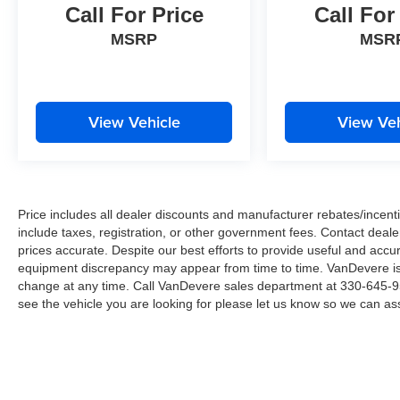
*Free Courtesy Transportation to Home and Work
Call For Price
Call For
*Over 1200 Vehicles in Stock
MSRP
MSR
*Family Owned since 1946
*State of the Art Collision Center
Not all customers may be eligible for all new car rebates
incentives. Please be sure to verify with us.
View Vehicle
View Veh
Price includes all dealer discounts and manufacturer rebates/incentiv
include taxes, registration, or other government fees. Contact deale
prices accurate. Despite our best efforts to provide useful and accur
equipment discrepancy may appear from time to time. VanDevere is n
change at any time. Call VanDevere sales department at 330-645-95
see the vehicle you are looking for please let us know so we can assi