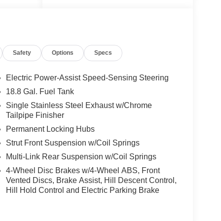
Safety
Options
Specs
Electric Power-Assist Speed-Sensing Steering
18.8 Gal. Fuel Tank
Single Stainless Steel Exhaust w/Chrome
Tailpipe Finisher
Permanent Locking Hubs
Strut Front Suspension w/Coil Springs
Multi-Link Rear Suspension w/Coil Springs
eatures
4-Wheel Disc Brakes w/4-Wheel ABS, Front
.5L I4
Vented Discs, Brake Assist, Hill Descent Control,
RONIC
Hill Hold Control and Electric Parking Brake
PA-
 Fe