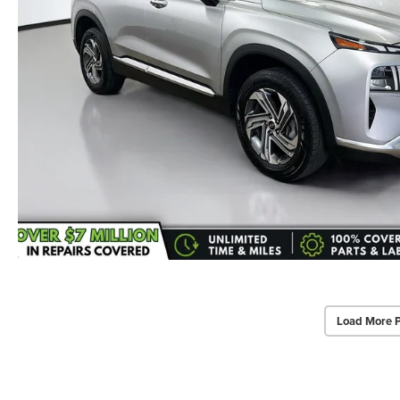
Load More 