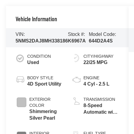
Vehicle Information
VIN:
Stock #:
Model Code:
5NMS2DAJ8MH338186
K6967A
644D2A4S
CONDITION
CITY/HIGHWAY
Used
22/25 MPG
BODY STYLE
ENGINE
4D Sport Utility
4 Cyl - 2.5 L
EXTERIOR
TRANSMISSION
COLOR
8-Speed
Shimmering
Automatic with
Silver Pearl
SHIFTRONIC
INTERIOR
FUEL TYPE