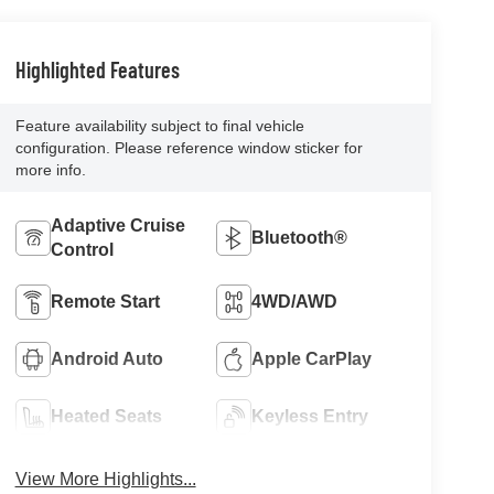
Highlighted Features
Feature availability subject to final vehicle
configuration. Please reference window sticker for
more info.
Adaptive Cruise
Bluetooth®
Control
Remote Start
4WD/AWD
Android Auto
Apple CarPlay
Heated Seats
Keyless Entry
View More Highlights...