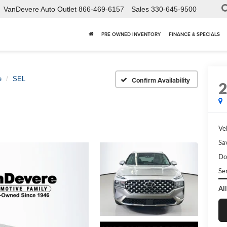
VanDevere Auto Outlet
866-469-6157
Sales
330-645-9500
PRE OWNED INVENTORY
FINANCE & SPECIALS
e
SEL
Confirm Availability
Veh
Sa
Do
Ser
All