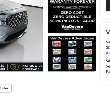
V
Va
30
A
Sa
Se
Pa
Photos