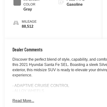
COLOR
Gasoline
Gray
MILEAGE
88,512
Dealer Comments
Discover the perfect blend of style, capability, and comfor
this 2021 Hyundai Santa Fe SEL. Boasting a sleek Silv
exterior, this midsize SUV is ready to elevate your drivin
experience.
- ADAPTIVE CRUISE CONTROL
- ALLOY WHEELS
- APPLE/ANDROID CARPLAY
Read More...
- BACKUP CAMERA
- BLIND SPOT MONITOR