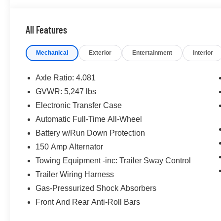
- Bluetooth®
- CONVENIENCE PACKAGE
All Features
- CRUISE CONTROL
- FORWARD COLLISION ALERT
Mechanical
Exterior
Entertainment
Interior
- HEATED SEATS
- KEYLESS ACCESS W/ PUSH BUTTON START
- LANE KEEP ASSIST
Axle Ratio: 4.081
- ONE KEY
GVWR: 5,247 lbs
- POWER SEAT
Electronic Transfer Case
- REAR CLIMATE PACKAGE
- REMOTE START
Automatic Full-Time All-Wheel
- TOUCH SCREEN CONTROLS
Battery w/Run Down Protection
- WARRANTY FOREVER
150 Amp Alternator
Towing Equipment -inc: Trailer Sway Control
Inside, you'll find a well-appointed cabin with premium f
designed to keep you connected and comfortable. The 2
Trailer Wiring Harness
engine paired with an 8-Speed Automatic with SHIFT
Gas-Pressurized Shock Absorbers
and AWD delivers a smooth, responsive ride. With an E
Front And Rear Anti-Roll Bars
estimated 22 MPG city and 25 MPG highway, this Santa
strikes an impressive balance of power and efficiency.