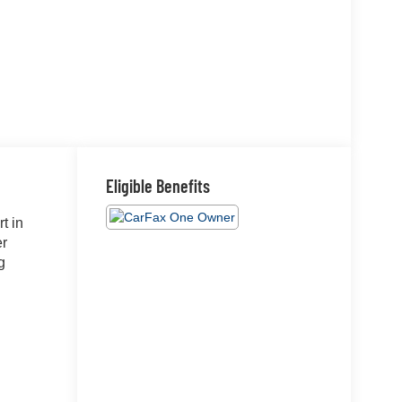
Eligible Benefits
t in
er
g