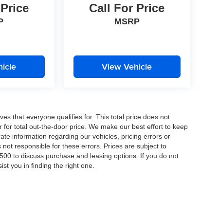
 Price
Call For Price
P
MSRP
 and/or
icle
View Vehicle
es that everyone qualifies for. This total price does not
r for total out-the-door price. We make our best effort to keep
ate information regarding our vehicles, pricing errors or
ot responsible for these errors. Prices are subject to
00 to discuss purchase and leasing options. If you do not
st you in finding the right one.