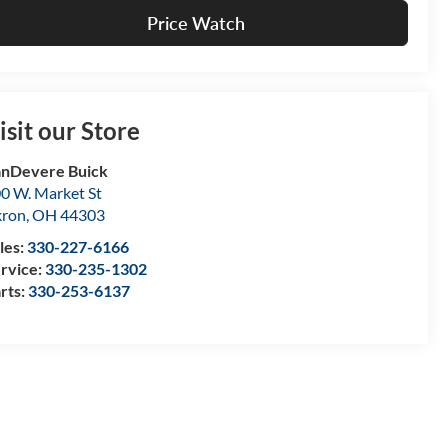
Price Watch
isit our Store
nDevere Buick
0 W. Market St
kron
,
OH
44303
les:
330-227-6166
rvice:
330-235-1302
rts:
330-253-6137