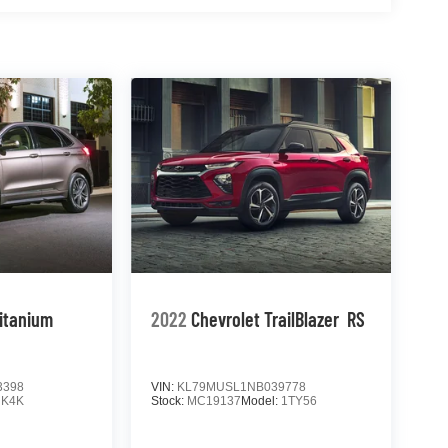
ed
 Forward
eace of
ther
 drive
yle.
_______
tible
itanium
2022
Chevrolet TrailBlazer
RS
3398
VIN:
KL79MUSL1NB039778
:
K4K
Stock:
MC19137
Model:
1TY56