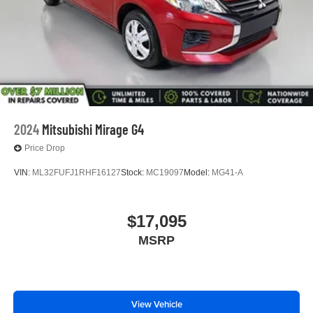
2024
Mitsubishi Mirage G4
Price Drop
VIN:
ML32FUFJ1RHF16127
Stock:
MC19097
Model:
MG41-A
$17,095
MSRP
View Vehicle