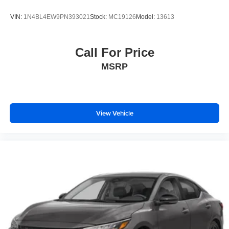
VIN:
1N4BL4EW9PN393021
Stock:
MC19126
Model:
13613
Call For Price
MSRP
View Vehicle