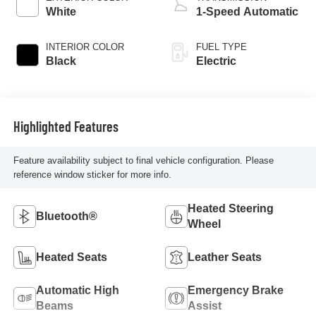
White
1-Speed Automatic
INTERIOR COLOR
FUEL TYPE
Black
Electric
Highlighted Features
Feature availability subject to final vehicle configuration. Please
reference window sticker for more info.
Heated Steering
Bluetooth®
Wheel
Heated Seats
Leather Seats
Automatic High
Emergency Brake
Beams
Assist