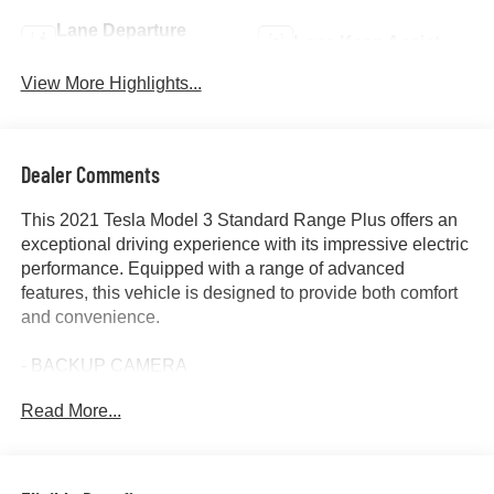
Lane Departure
Lane Keep Assist
Warning
View More Highlights...
Dealer Comments
This 2021 Tesla Model 3 Standard Range Plus offers an
exceptional driving experience with its impressive electric
performance. Equipped with a range of advanced
features, this vehicle is designed to provide both comfort
and convenience.
- BACKUP CAMERA
- BLIND SPOT MONITOR
Read More...
- CLEAN CARFAX
- FORWARD COLLISION ALERT
- HEATED SEATS
- LANE DEPARTURE WARNING