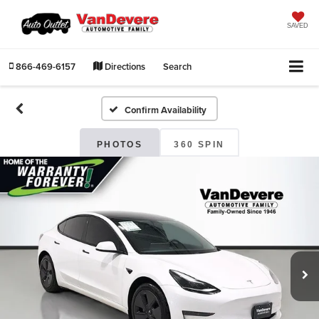
SAVED
866-469-6157
Directions
Search
Confirm Availability
PHOTOS
360 SPIN