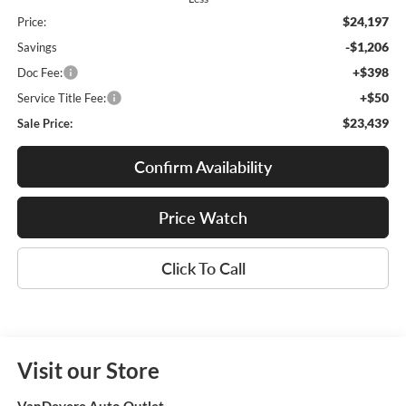
$24,197
Price:
-$1,206
Savings
+$398
Doc Fee:
+$50
Service Title Fee:
$23,439
Sale Price:
Confirm Availability
Price Watch
Click To Call
Visit our Store