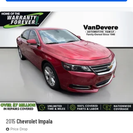
2015
Chevrolet Impala
Price Drop