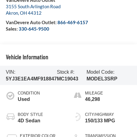
VanDevere Auto Outlet
3155 South Arlington Road
Akron
,
OH
44312
VanDevere Auto Outlet:
866-469-6157
Sales:
330-645-9500
Vehicle Information
VIN:
Stock #:
Model Code:
5YJ3E1EA4MF918847
MC19043
MODEL3SRP
CONDITION
MILEAGE
Used
46,298
BODY STYLE
CITY/HIGHWAY
4D Sedan
150/133 MPG
EXTERIOR COLOR
TRANSMISSION