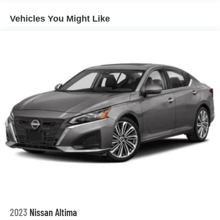
clean Carfax report and the manufacturer's warranty
Double Wishbone Front Suspension w/Coil Springs
further demonstrate the quality and reliability of this
Vehicles You Might Like
Multi-Link Rear Suspension w/Coil Springs
exceptional electric vehicle.
Regenerative 4-Wheel Disc Brakes w/4-Wheel ABS,
Front And Rear Vented Discs, Brake Assist, Hill Hold
We invite you to experience the remarkable capabilities of
Control and Electric Parking Brake
this 2021 Tesla Model 3 Standard Range Plus. Schedule
Lithium Ion (li-Ion) Traction Battery w/7.7 kW Onboard
a test drive today and discover the future of electric
Charger, 8.5 Hrs Charge Time @ 220/240V and 50
mobility.
kWh Capacity
2023
Nissan Altima