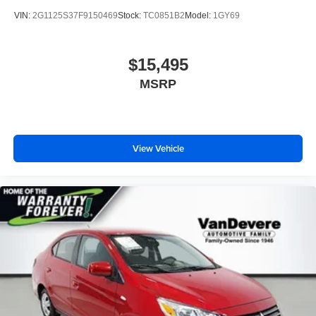
VIN:
2G1125S37F9150469
Stock:
TC0851B2
Model:
1GY69
$15,495
MSRP
View Vehicle