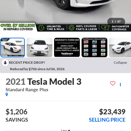
1
/
47
RECENT PRICE DROP!
Collapse
Reduced by $706 since Jul 06, 2026
2021
Tesla Model 3
Standard Range Plus
$1,206
$23,439
SAVINGS
SELLING PRICE
Less