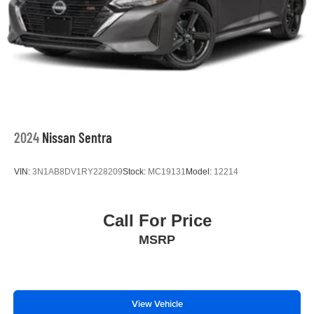
2024
Nissan Sentra
VIN:
3N1AB8DV1RY228209
Stock:
MC19131
Model:
12214
Call For Price
MSRP
View Vehicle