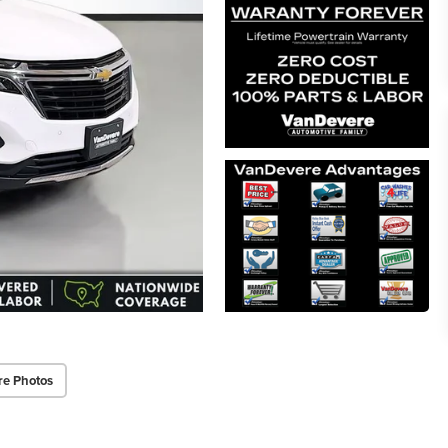
re Photos