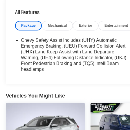
- CLEAN CARAFAX
- CRUISE CONTROL
All Features
- FORWARD COLLISION ALERT
- HEATED SEATS
Package
Mechanical
Exterior
Entertainment
- LANE DEPARTURE WARNING
- LANE KEEP ASSIST
- POWER LIFTGATE
Chevy Safety Assist includes (UHY) Automatic
- POWER SEAT
Emergency Braking, (UEU) Forward Collision Alert,
- REAR CROSS TRAFFIC ALERT
(UHX) Lane Keep Assist with Lane Departure
Warning, (UE4) Following Distance Indicator, (UKJ)
- REMOTE START
Front Pedestrian Braking and (TQ5) IntelliBeam
- TOUCH SCREEN CONTROLS
headlamps
- WARRANTY FOREVER
Stepping inside, you'll be greeted by a spacious
and well-appointed cabin that offers exceptional
Vehicles You Might Like
comfort and convenience. The Confidence &
Convenience Package, Floor Liner Package, and
License Plate Front Mounting Package further
enhance the vehicle's practicality and style.
The Equinox's 1.5L DOHC engine, paired with a 6-