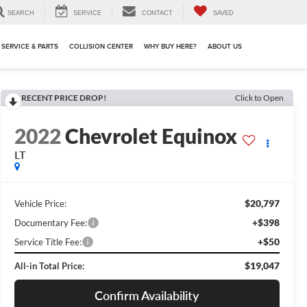
SEARCH
SERVICE
CONTACT
SAVED
SERVICE & PARTS
COLLISION CENTER
WHY BUY HERE?
ABOUT US
RECENT PRICE DROP!
Click to Open
2022
Chevrolet Equinox
LT
$20,797
Vehicle Price:
+$398
Documentary Fee:
+$50
Service Title Fee:
$19,047
All-in Total Price:
Confirm Availability