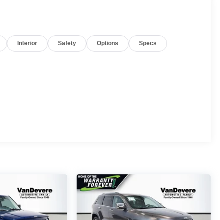
Interior
Safety
Options
Specs