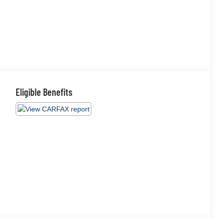
Eligible Benefits