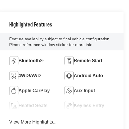
Highlighted Features
Feature availability subject to final vehicle configuration.
Please reference window sticker for more info.
Bluetooth®
Remote Start
4WD/AWD
Android Auto
Apple CarPlay
Aux Input
Heated Seats
Keyless Entry
View More Highlights...