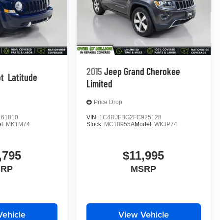
2015
Jeep Grand Cherokee
ot
Latitude
Limited
Price Drop
61810
VIN:
1C4RJFBG2FC925128
l:
MKTM74
Stock:
MC18955A
Model:
WKJP74
,795
$11,995
SRP
MSRP
Vehicle
View Vehicle