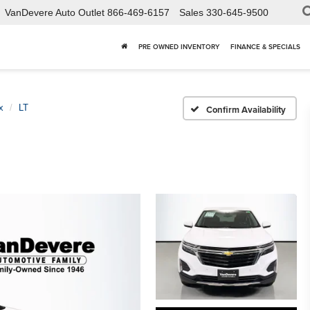
VanDevere Auto Outlet
866-469-6157
Sales
330-645-9500
PRE OWNED INVENTORY
FINANCE & SPECIALS
x
LT
Confirm Availability