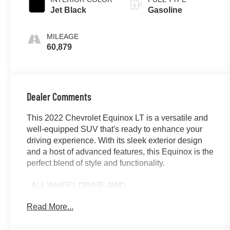
Jet Black
Gasoline
MILEAGE
60,879
Dealer Comments
This 2022 Chevrolet Equinox LT is a versatile and
well-equipped SUV that's ready to enhance your
driving experience. With its sleek exterior design
and a host of advanced features, this Equinox is the
perfect blend of style and functionality.
- ALL WHEEL DRIVE-AWD
- APPLE/ANDROID CARPLAY
Read More...
- BACKUP CAMERA
- Bluetooth®