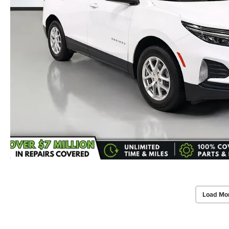
Load Mo