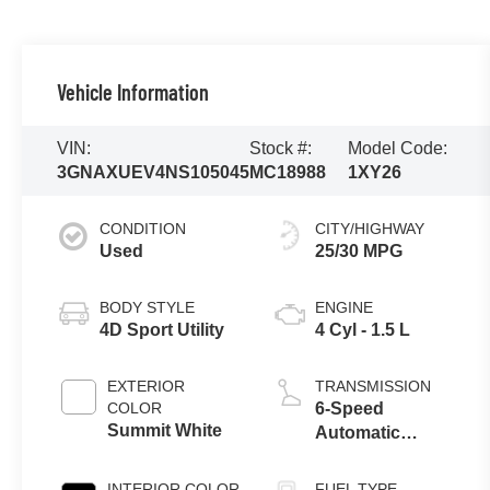
Vehicle Information
VIN:
Stock #:
Model Code:
3GNAXUEV4NS105045
MC18988
1XY26
CONDITION
CITY/HIGHWAY
Used
25/30 MPG
BODY STYLE
ENGINE
4D Sport Utility
4 Cyl - 1.5 L
EXTERIOR
TRANSMISSION
COLOR
6-Speed
Summit White
Automatic
Electronic with
Overdrive
INTERIOR COLOR
FUEL TYPE