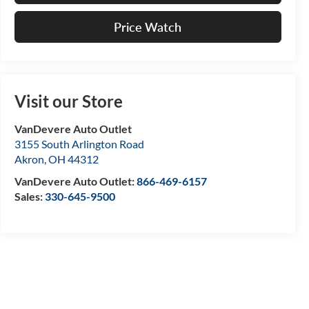
Price Watch
Visit our Store
VanDevere Auto Outlet
3155 South Arlington Road
Akron
,
OH
44312
VanDevere Auto Outlet:
866-469-6157
Sales:
330-645-9500