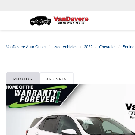
VanDevere Auto Outlet
Used Vehicles
2022
Chevrolet
Equino
PHOTOS
360 SPIN