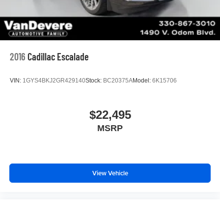
2016
Cadillac Escalade
VIN:
1GYS4BKJ2GR429140
Stock:
BC20375A
Model:
6K15706
$22,495
MSRP
View Vehicle