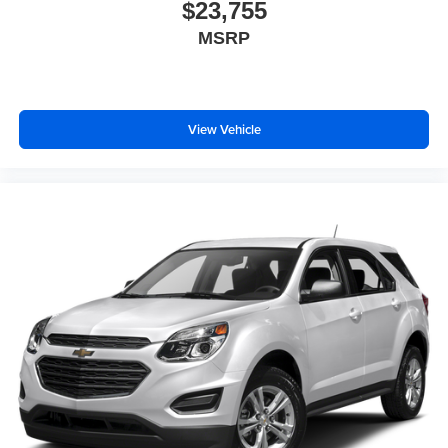
$23,755
MSRP
View Vehicle