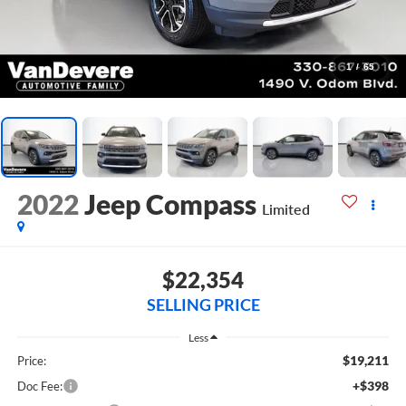
1
/
65
2022
Jeep Compass
Limited
$22,354
SELLING PRICE
Less
$19,211
Price:
+$398
Doc Fee: