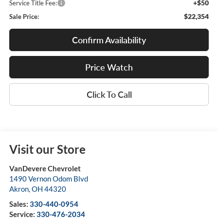
+$50
Service Title Fee:
$22,354
Sale Price:
Confirm Availability
Price Watch
Click To Call
Visit our Store
VanDevere Chevrolet
1490 Vernon Odom Blvd
Akron
,
OH
44320
Sales:
330-440-0954
Service:
330-476-2034