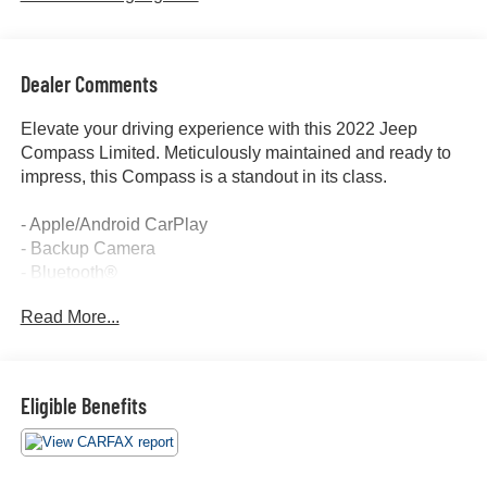
Dealer Comments
Elevate your driving experience with this 2022 Jeep
Compass Limited. Meticulously maintained and ready to
impress, this Compass is a standout in its class.
- Apple/Android CarPlay
- Backup Camera
- Bluetooth®
- Cruise Control
Read More...
- Forward Collision Alert
- Four Wheel Drive-4WD
- Lane Departure Warning
- Lane Keep Assist
Eligible Benefits
- Leather Seats
- Power Seat
- Touch Screen Controls