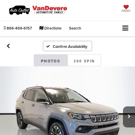
SAVED
866-469-6157
Directions
Search
Confirm Availability
PHOTOS
360 SPIN