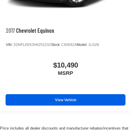
2017
Chevrolet Equinox
VIN:
2GNFLEEK3H6252232
Stock:
C60042A
Model:
1LG26
$10,490
MSRP
View Vehicle
Price includes all dealer discounts and manufacturer rebates/incentives that