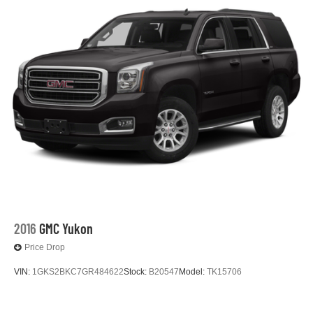
2016
GMC Yukon
Price Drop
VIN:
1GKS2BKC7GR484622
Stock:
B20547
Model:
TK15706