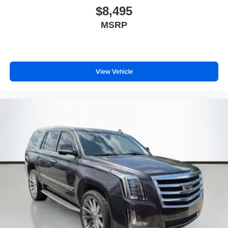
$8,495
MSRP
View Vehicle