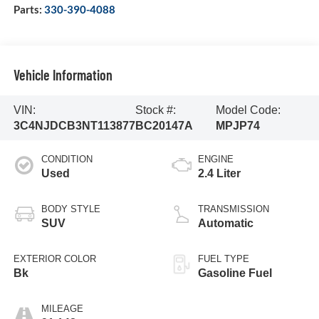
Parts:
330-390-4088
Vehicle Information
VIN:
Stock #:
Model Code:
3C4NJDCB3NT113877
BC20147A
MPJP74
CONDITION
ENGINE
Used
2.4 Liter
BODY STYLE
TRANSMISSION
SUV
Automatic
EXTERIOR COLOR
FUEL TYPE
Bk
Gasoline Fuel
MILEAGE