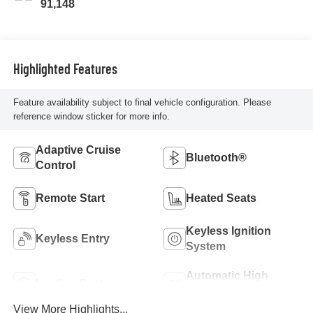
91,148
Highlighted Features
Feature availability subject to final vehicle configuration. Please
reference window sticker for more info.
Adaptive Cruise
Bluetooth®
Control
Remote Start
Heated Seats
Keyless Ignition
Keyless Entry
System
Automatic High
Leather Seats
Beams
View More Highlights...