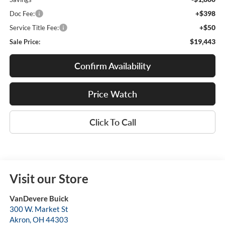
+$398
Doc Fee:
+$50
Service Title Fee:
$19,443
Sale Price:
Confirm Availability
Price Watch
Click To Call
Visit our Store
VanDevere Buick
300 W. Market St
Akron
,
OH
44303