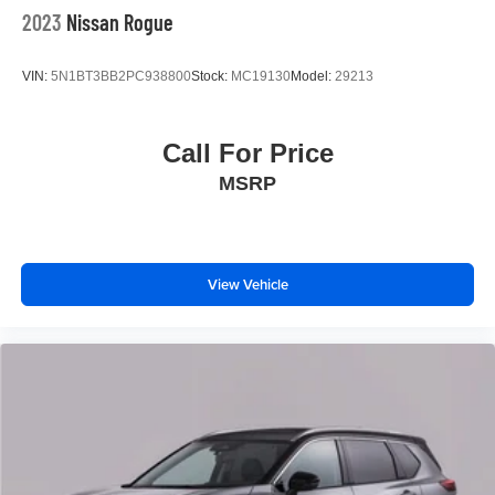
2023
Nissan Rogue
VIN:
5N1BT3BB2PC938800
Stock:
MC19130
Model:
29213
Call For Price
MSRP
View Vehicle