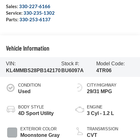
Sales:
330-227-6166
Service:
330-235-1302
Parts:
330-253-6137
Vehicle Information
VIN:
Stock #:
Model Code:
KL4MMBS28PB142170
BU6097A
4TR06
CONDITION
CITY/HIGHWAY
Used
29/31 MPG
BODY STYLE
ENGINE
4D Sport Utility
3 Cyl - 1.2 L
EXTERIOR COLOR
TRANSMISSION
Moonstone Gray
CVT