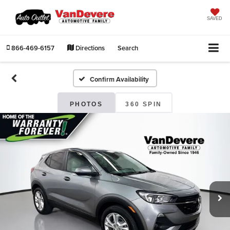
SAVED
866-469-6157
Directions
Search
Confirm Availability
PHOTOS
360 SPIN