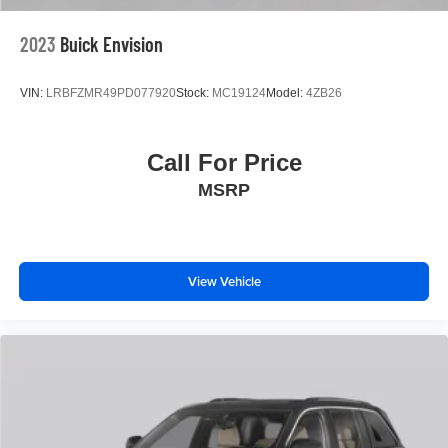
*Two Free Paintless Ding Repairs
*Free Carfax With Any Vehicle
2023
Buick Envision
*Guarantee to purchase your vehicle - CASH!
*Free Courtesy Transportation to Home and Work
VIN:
LRBFZMR49PD077920
Stock:
MC19124
Model:
4ZB26
*Over 1200 Vehicles in Stock
*Family Owned since 1946
*State of the Art Collision Center
Call For Price
Not all customers may be eligible for all new car rebates
MSRP
and/or incentives. Please be sure to verify with us.
View Vehicle