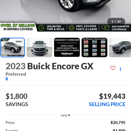
1
/
43
2023
Buick Encore GX
Preferred
$1,800
$19,443
SAVINGS
SELLING PRICE
Less
$20,795
Price:
-$1,800
Savings