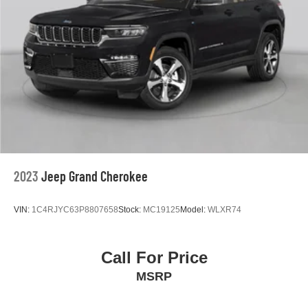
2023
Jeep Grand Cherokee
VIN:
1C4RJYC63P8807658
Stock:
MC19125
Model:
WLXR74
Call For Price
MSRP