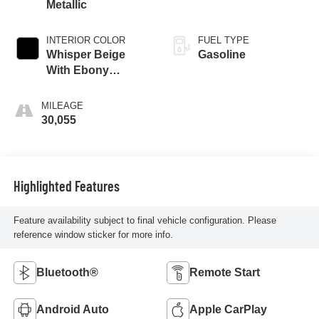
Metallic
INTERIOR COLOR
FUEL TYPE
Whisper Beige
Gasoline
With Ebony
Interior Accents
MILEAGE
30,055
Highlighted Features
Feature availability subject to final vehicle configuration. Please
reference window sticker for more info.
Bluetooth®
Remote Start
Android Auto
Apple CarPlay