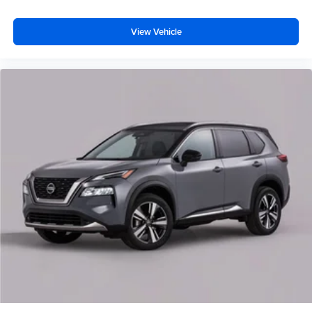
View Vehicle