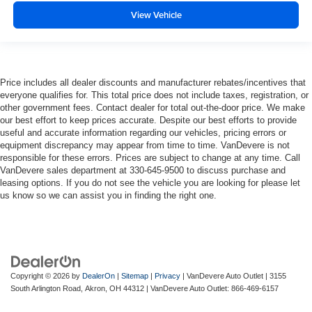
View Vehicle
Price includes all dealer discounts and manufacturer rebates/incentives that
everyone qualifies for. This total price does not include taxes, registration, or
other government fees. Contact dealer for total out-the-door price. We make
our best effort to keep prices accurate. Despite our best efforts to provide
useful and accurate information regarding our vehicles, pricing errors or
equipment discrepancy may appear from time to time. VanDevere is not
responsible for these errors. Prices are subject to change at any time. Call
VanDevere sales department at 330-645-9500 to discuss purchase and
leasing options. If you do not see the vehicle you are looking for please let
us know so we can assist you in finding the right one.
Copyright © 2026
by
DealerOn
|
Sitemap
|
Privacy
| VanDevere Auto Outlet
|
3155
South Arlington Road,
Akron,
OH
44312
| VanDevere Auto Outlet:
866-469-6157