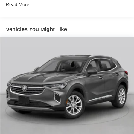
Read More...
The Encore GX Preferred also comes equipped with the
Cold Weather Comfort Package, providing the added
warmth and convenience of heated driver and front
passenger seats. With its versatile cargo space and
Vehicles You Might Like
advanced safety technologies, this crossover is ready to
handle your daily commute and weekend adventures with
ease.
Experience the refined sophistication and impressive
capabilities of the 2023 Buick Encore GX Preferred. Visit
our showroom today and let us help you discover the
perfect vehicle to elevate your driving experience.
_______________________________________________
The VanDevere Bunch Advantages
*Warranty Forever - 100% parts - 100% labor - No
deductible
*Free Car Washes for Life
*Best Price Upfront
*5 Day Vehicle Exchange