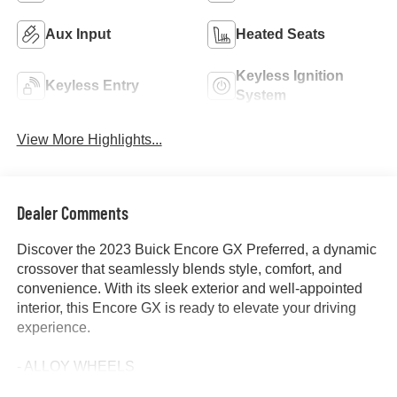
Aux Input
Heated Seats
Keyless Ignition
Keyless Entry
System
View More Highlights...
Dealer Comments
Discover the 2023 Buick Encore GX Preferred, a dynamic
crossover that seamlessly blends style, comfort, and
convenience. With its sleek exterior and well-appointed
interior, this Encore GX is ready to elevate your driving
experience.
- ALLOY WHEELS
- APPLE/ANDROID CARPLAY