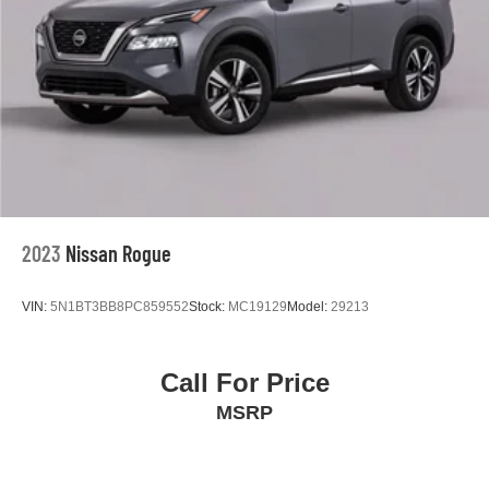
2023
Nissan Rogue
VIN:
5N1BT3BB8PC859552
Stock:
MC19129
Model:
29213
Call For Price
MSRP