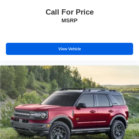
Call For Price
MSRP
View Vehicle