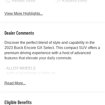
Heated Seats
Keyless Entry
View More Highlights...
Dealer Comments
Discover the perfect blend of style and capability in the
2023 Buick Encore GX Select. This compact SUV offers a
premium driving experience with a host of advanced
features that elevate your daily commute.
- ALLOY WHEELS
- APPLE/ANDROID CARPLAY
- BACKUP CAMERA
Read More...
- Bluetooth®
- CRUISE CONTROL
- FORWARD COLLISION ALERT
- HEATED SEATS
Eligible Benefits
- HEATED STEERING WHEEL