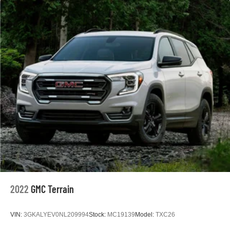
2022
GMC Terrain
VIN:
3GKALYEV0NL209994
Stock:
MC19139
Model:
TXC26