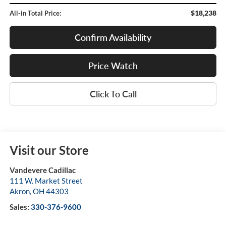
$18,238
All-in Total Price:
Confirm Availability
Price Watch
Click To Call
Visit our Store
Vandevere Cadillac
111 W. Market Street
Akron
,
OH
44303
Sales:
330-376-9600