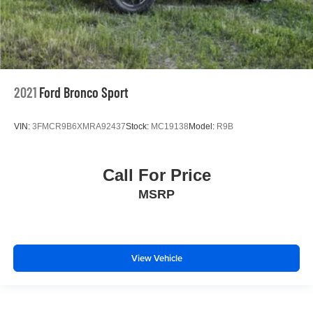
2021
Ford Bronco Sport
VIN:
3FMCR9B6XMRA92437
Stock:
MC19138
Model:
R9B
Call For Price
MSRP
View Vehicle