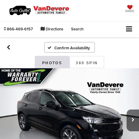
SAVED
866-469-6157
Directions
Search
Confirm Availability
PHOTOS
360 SPIN