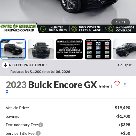
1
/
42
RECENT PRICE DROP!
Collapse
Reduced by $1,200 since Jul 06, 2026
2023
Buick Encore GX
Select
$19,490
Vehicle Price:
-$1,700
Savings
+$398
Documentary Fee:
+$50
Service Title Fee: