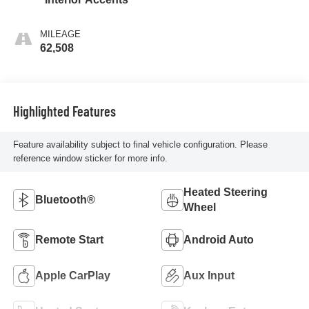
MILEAGE
62,508
Highlighted Features
Feature availability subject to final vehicle configuration. Please
reference window sticker for more info.
Heated Steering
Bluetooth®
Wheel
Remote Start
Android Auto
Apple CarPlay
Aux Input