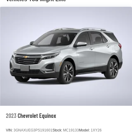
connected with the 8-inch Buick Infotainment System,
complete with wireless Apple CarPlay and Android Auto
integration. The 6-speaker audio system delivers a rich,
immersive listening experience.
Under the hood, the ECOTEC 1.2L Turbo engine and
CVT transmission deliver a smooth, efficient ride, with an
EPA-estimated 29 city/31 highway MPG. Safety is also a
top priority, with features like Forward Collision Alert, Lane
Keep Assist, and a Rear Vision Camera to help you
navigate with confidence.
Discover the perfect blend of style, technology, and
capability in the 2023 Buick Encore GX Select. Visit our
showroom today to experience it for yourself.
2023
Chevrolet Equinox
VIN:
3GNAXUEG3PS191601
Stock:
MC19133
Model:
1XY26