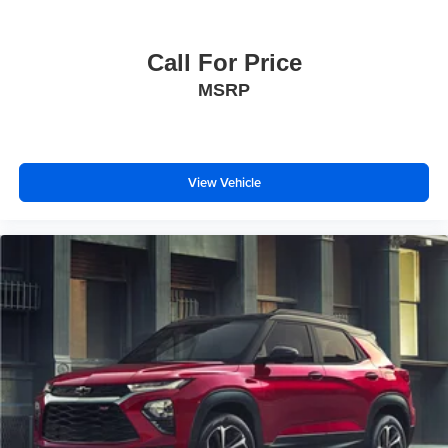
Call For Price
MSRP
View Vehicle