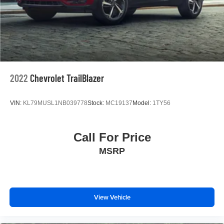
2022
Chevrolet TrailBlazer
VIN:
KL79MUSL1NB039778
Stock:
MC19137
Model:
1TY56
Call For Price
MSRP
View Vehicle