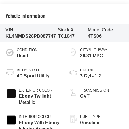
Vehicle Information
VIN:
Stock #:
Model Code:
KL4MMDS28PB087747
TC1047
4TS06
CONDITION
CITY/HIGHWAY
Used
29/31 MPG
BODY STYLE
ENGINE
4D Sport Utility
3 Cyl - 1.2 L
EXTERIOR COLOR
TRANSMISSION
Ebony Twilight
CVT
Metallic
INTERIOR COLOR
FUEL TYPE
Ebony With Ebony
Gasoline
Interior Accents