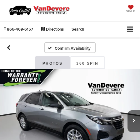
SAVED
866-469-6157
Directions
Search
Confirm Availability
PHOTOS
360 SPIN