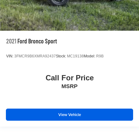
2021
Ford Bronco Sport
VIN:
3FMCR9B6XMRA92437
Stock:
MC19138
Model:
R9B
Call For Price
MSRP
View Vehicle