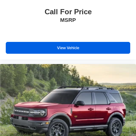
Call For Price
MSRP
View Vehicle