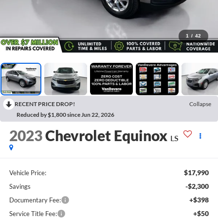
1
/
42
RECENT PRICE DROP!
Collapse
Reduced by $1,800 since Jun 22, 2026
2023
Chevrolet Equinox
LS
$17,990
Vehicle Price:
-$2,300
Savings
+$398
Documentary Fee:
+$50
Service Title Fee: