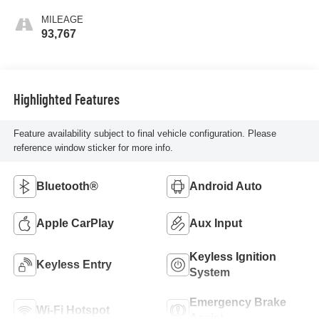
MILEAGE
93,767
Highlighted Features
Feature availability subject to final vehicle configuration. Please
reference window sticker for more info.
Bluetooth®
Android Auto
Apple CarPlay
Aux Input
Keyless Ignition
Keyless Entry
System
Emergency Brake
Wi-Fi Hotspot
Assist