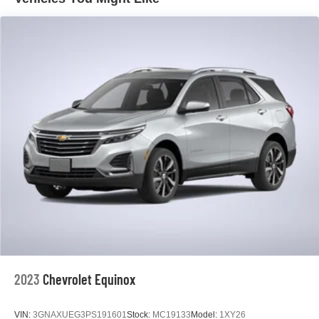
experience, with an EPA-estimated 26 city / 31 highway
mpg.
Discover the exceptional value and capabilities of the
2023 Chevrolet Equinox LS. Visit our showroom today
and experience this impressive crossover SUV for
yourself.
2023
Chevrolet Equinox
VIN:
3GNAXUEG3PS191601
Stock:
MC19133
Model:
1XY26