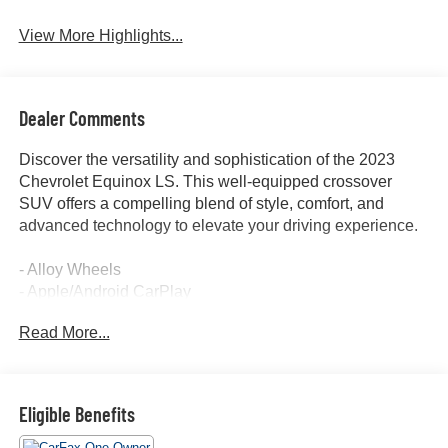
View More Highlights...
Dealer Comments
Discover the versatility and sophistication of the 2023
Chevrolet Equinox LS. This well-equipped crossover
SUV offers a compelling blend of style, comfort, and
advanced technology to elevate your driving experience.
- Alloy Wheels
- Apple/Android CarPlay
- Backup Camera
Read More...
- Blind Spot Monitor
- Bluetooth®
- Cruise Control
- Forward Collision Alert
Eligible Benefits
- Keyless Access w/ Push Button Start
- Lane Keep Assist