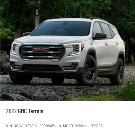
2022
GMC Terrain
VIN:
3GKALYEV0NL209994
Stock:
MC19139
Model:
TXC26