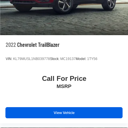
2022
Chevrolet TrailBlazer
VIN:
KL79MUSL1NB039778
Stock:
MC19137
Model:
1TY56
Call For Price
MSRP
View Vehicle