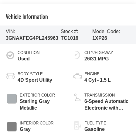
Vehicle Information
VIN:
Stock #:
Model Code:
3GNAXFEG4PL245963
TC1016
1XP26
CONDITION
CITY/HIGHWAY
Used
26/31 MPG
BODY STYLE
ENGINE
4D Sport Utility
4 Cyl - 1.5 L
EXTERIOR COLOR
TRANSMISSION
Sterling Gray
6-Speed Automatic
Metallic
Electronic with
Overdrive
INTERIOR COLOR
FUEL TYPE
Gray
Gasoline