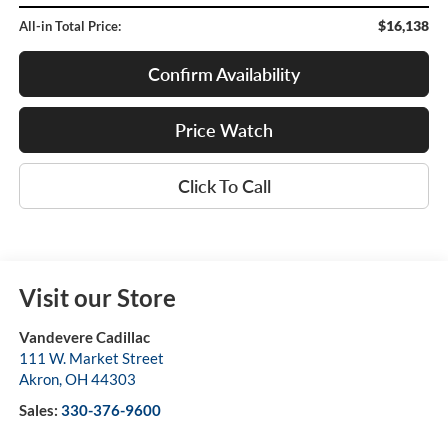
$16,138
All-in Total Price:
Confirm Availability
Price Watch
Click To Call
Visit our Store
Vandevere Cadillac
111 W. Market Street
Akron
,
OH
44303
Sales:
330-376-9600