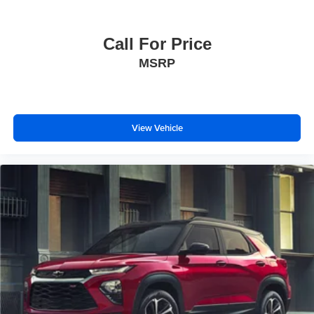
Call For Price
MSRP
View Vehicle