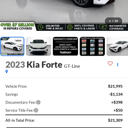
1
/
35
2023
Kia Forte
GT-Line
$21,995
Vehicle Price:
-$1,134
Savings
+$398
Documentary Fee:
+$50
Service Title Fee:
$21,309
All-in Total Price: