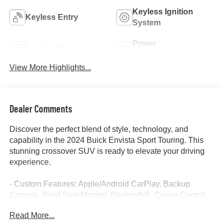
Keyless Ignition
Keyless Entry
System
Power
Leather Seats
Tailgate/Liftgate
View More Highlights...
Dealer Comments
Discover the perfect blend of style, technology, and
capability in the 2024 Buick Envista Sport Touring. This
stunning crossover SUV is ready to elevate your driving
experience.
- Custom Features: Apple/Android CarPlay, Backup
Camera, Blind Spot Monitor, Bluetooth®, Cruise Control,
Keyless Access w/ Push Button Start, Lane Keep Assist,
Read More...
Leather Seats, One Key, Touch Screen Controls, Warranty