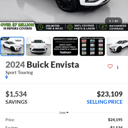
1
/
41
2024
Buick Envista
Sport Touring
$1,534
$23,109
SAVINGS
SELLING PRICE
Less
$24,195
Price:
-$1,534
Savings