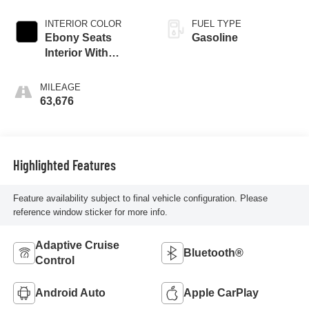
INTERIOR COLOR
FUEL TYPE
Ebony Seats
Gasoline
Interior With
Santorini Blue
Stitc
MILEAGE
63,676
Highlighted Features
Feature availability subject to final vehicle configuration. Please
reference window sticker for more info.
Adaptive Cruise
Bluetooth®
Control
Android Auto
Apple CarPlay