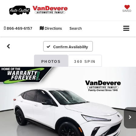
SAVED
866-469-6157
Directions
Search
Confirm Availability
PHOTOS
360 SPIN