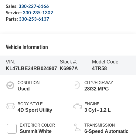
Sales:
330-227-6166
Service:
330-235-1302
Parts:
330-253-6137
Vehicle Information
VIN:
Stock #:
Model Code:
KL47LBE24RB024907
K6997A
4TR58
CONDITION
CITY/HIGHWAY
Used
28/32 MPG
BODY STYLE
ENGINE
4D Sport Utility
3 Cyl - 1.2 L
EXTERIOR COLOR
TRANSMISSION
Summit White
6-Speed Automatic