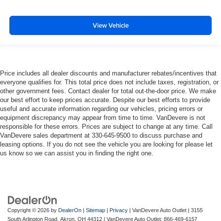
View Vehicle
Price includes all dealer discounts and manufacturer rebates/incentives that
everyone qualifies for. This total price does not include taxes, registration, or
other government fees. Contact dealer for total out-the-door price. We make
our best effort to keep prices accurate. Despite our best efforts to provide
useful and accurate information regarding our vehicles, pricing errors or
equipment discrepancy may appear from time to time. VanDevere is not
responsible for these errors. Prices are subject to change at any time. Call
VanDevere sales department at 330-645-9500 to discuss purchase and
leasing options. If you do not see the vehicle you are looking for please let
us know so we can assist you in finding the right one.
Copyright © 2026
by
DealerOn
|
Sitemap
|
Privacy
| VanDevere Auto Outlet
|
3155
South Arlington Road,
Akron,
OH
44312
| VanDevere Auto Outlet:
866-469-6157