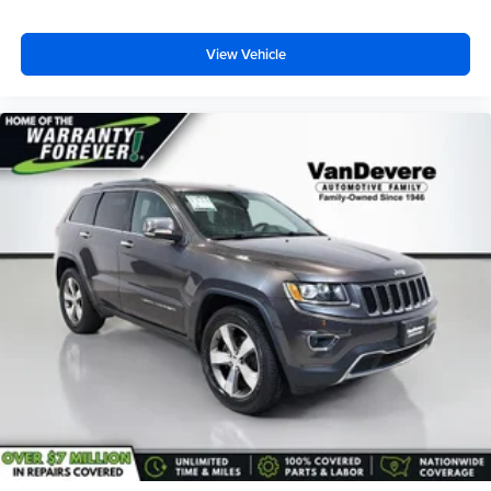
View Vehicle