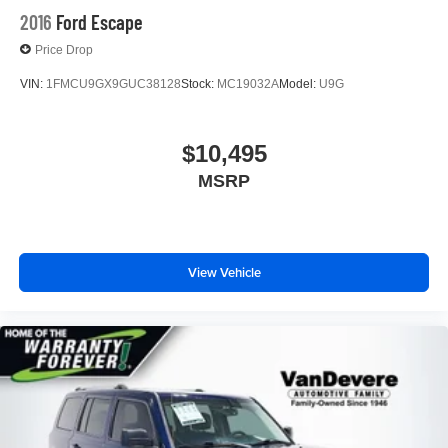
and/or incentives. Please be sure to verify with us.
2016
Ford Escape
Price Drop
VIN:
1FMCU9GX9GUC38128
Stock:
MC19032A
Model:
U9G
$10,495
MSRP
View Vehicle