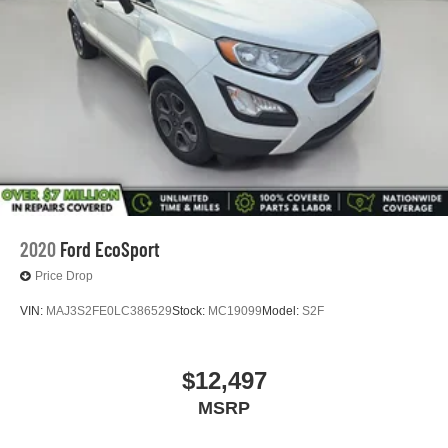
2020
Ford EcoSport
Price Drop
VIN:
MAJ3S2FE0LC386529
Stock:
MC19099
Model:
S2F
$12,497
MSRP