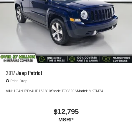
2017
Jeep Patriot
Price Drop
VIN:
1C4NJPFA4HD161810
Stock:
TC0820A
Model:
MKTM74
$12,795
MSRP