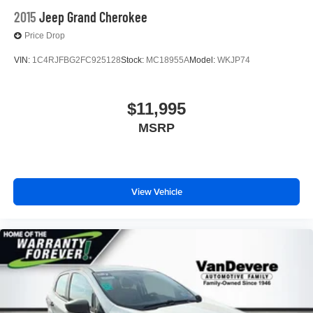
2015
Jeep Grand Cherokee
Price Drop
VIN:
1C4RJFBG2FC925128
Stock:
MC18955A
Model:
WKJP74
$11,995
MSRP
View Vehicle