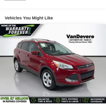
on a weekend adventure, the 2024 Buick Envista Sport
Touring is the perfect companion. Experience the
difference for yourself – visit our showroom today and let
us demonstrate all that this exceptional crossover has to
Vehicles You Might Like
offer.
_______________________________________________
The VanDevere Bunch Advantages
*Warranty Forever - 100% parts - 100% labor - No
deductible
*Free Car Washes for Life
*Best Price Upfront
*5 Day Vehicle Exchange
*Two Free Paintless Ding Repairs
*Free Carfax With Any Vehicle
*Guarantee to purchase your vehicle - CASH!
*Free Courtesy Transportation to Home and Work
*Over 1200 Vehicles in Stock
*Family Owned since 1946
*State of the Art Collision Center
Not all customers may be eligible for all new car rebates