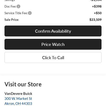
+$398
Doc Fee:
+$50
Service Title Fee:
$23,109
Sale Price:
Confirm Availability
Price Watch
Click To Call
Visit our Store
VanDevere Buick
300 W. Market St
Akron
,
OH
44303