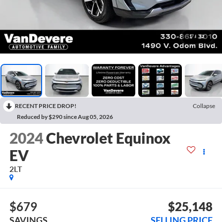
1
/
32
RECENT PRICE DROP!
Collapse
Reduced by $290 since Aug 05, 2026
2024
Chevrolet Equinox
EV
2LT
$679
$25,148
SAVINGS
SELLING PRICE