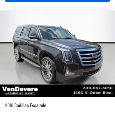
price does not include taxes, registration, or other
government fees. Contact dealer for total out-the-door
price. We make our best effort to keep prices accurate.
Despite our best efforts to provide useful and accurate
information regarding our vehicles, pricing errors or
equipment discrepancy may appear from time to time.
VanDevere is not responsible for these errors. Prices are
subject to change at any time. Call VanDevere Chevrolet
sales department at 330-867-3010 to discuss purchase
and leasing options. If you do not see the vehicle you are
looking for please let us know so we can assist you in
finding the right one.
2016
Cadillac Escalade