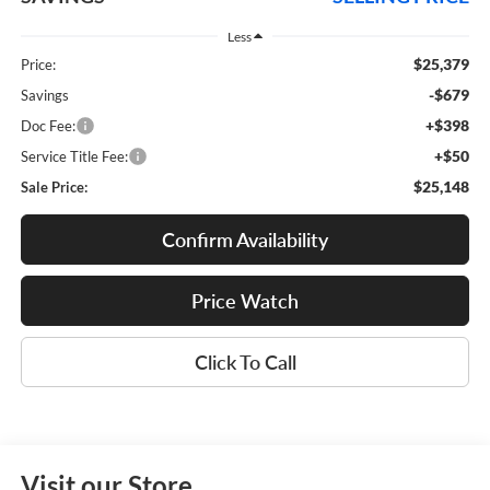
Less
$25,379
Price:
-$679
Savings
+$398
Doc Fee:
+$50
Service Title Fee:
$25,148
Sale Price:
Confirm Availability
Price Watch
Click To Call
Visit our Store