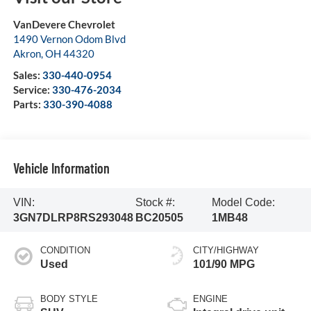
VanDevere Chevrolet
1490 Vernon Odom Blvd
Akron
,
OH
44320
Sales:
330-440-0954
Service:
330-476-2034
Parts:
330-390-4088
Vehicle Information
VIN:
Stock #:
Model Code:
3GN7DLRP8RS293048
BC20505
1MB48
CONDITION
CITY/HIGHWAY
Used
101/90 MPG
BODY STYLE
ENGINE