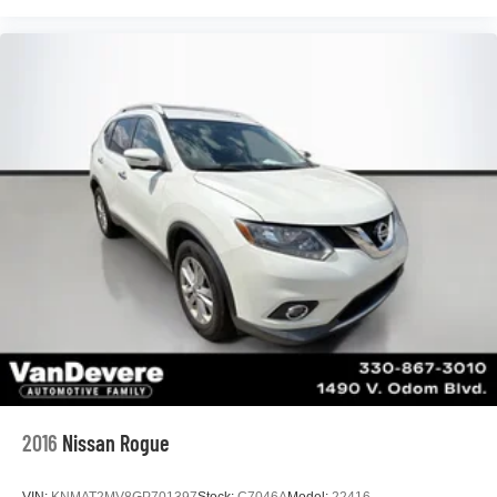
2016
Nissan Rogue