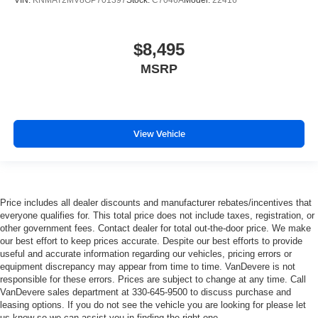
VIN:
KNMAT2MV8GP701397
Stock:
C7046A
Model:
22416
$8,495
MSRP
View Vehicle
Price includes all dealer discounts and manufacturer rebates/incentives that
everyone qualifies for. This total price does not include taxes, registration, or
other government fees. Contact dealer for total out-the-door price. We make
our best effort to keep prices accurate. Despite our best efforts to provide
useful and accurate information regarding our vehicles, pricing errors or
equipment discrepancy may appear from time to time. VanDevere is not
responsible for these errors. Prices are subject to change at any time. Call
VanDevere sales department at 330-645-9500 to discuss purchase and
leasing options. If you do not see the vehicle you are looking for please let
us know so we can assist you in finding the right one.