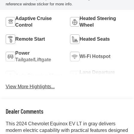
reference window sticker for more info.
Adaptive Cruise
Heated Steering
Control
Wheel
Remote Start
Heated Seats
Power
Wi-Fi Hotspot
Tailgate/Liftgate
Lane Departure
Auto Dimming Mirror
Warning
View More Highlights...
Dealer Comments
This 2024 Chevrolet Equinox EV LT in gray delivers
modern electric capability with practical features designed