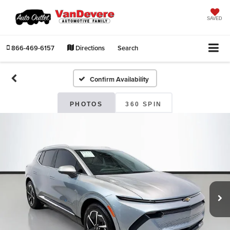
SAVED
866-469-6157
Directions
Search
Confirm Availability
PHOTOS
360 SPIN