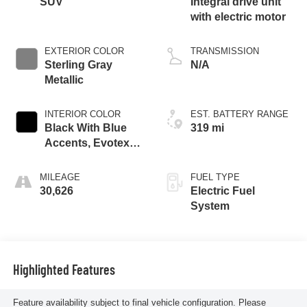
SUV
Integral drive unit
with electric motor
EXTERIOR COLOR
TRANSMISSION
Sterling Gray
N/A
Metallic
INTERIOR COLOR
EST. BATTERY RANGE
Black With Blue
319 mi
Accents, Evotex
Seat Trim
MILEAGE
FUEL TYPE
30,626
Electric Fuel
System
Highlighted Features
Feature availability subject to final vehicle configuration. Please