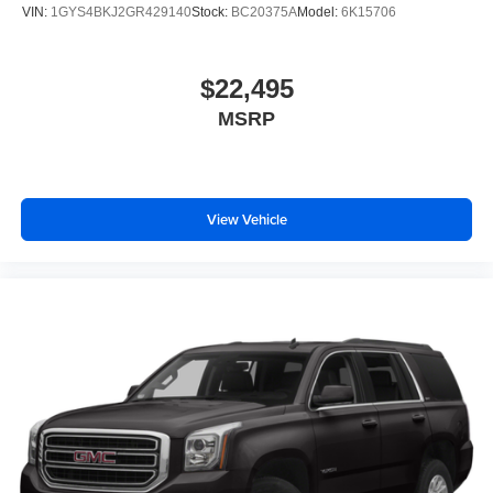
VIN:
1GYS4BKJ2GR429140
Stock:
BC20375A
Model:
6K15706
$22,495
MSRP
View Vehicle