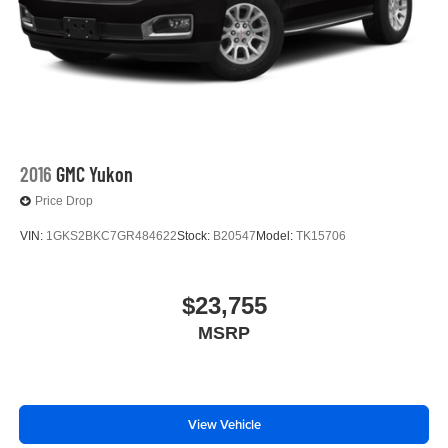
2016
GMC Yukon
Price Drop
VIN:
1GKS2BKC7GR484622
Stock:
B20547
Model:
TK15706
$23,755
MSRP
View Vehicle