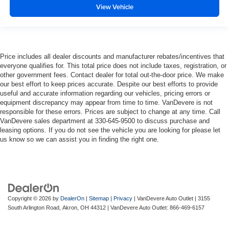
View Vehicle
Price includes all dealer discounts and manufacturer rebates/incentives that
everyone qualifies for. This total price does not include taxes, registration, or
other government fees. Contact dealer for total out-the-door price. We make
our best effort to keep prices accurate. Despite our best efforts to provide
useful and accurate information regarding our vehicles, pricing errors or
equipment discrepancy may appear from time to time. VanDevere is not
responsible for these errors. Prices are subject to change at any time. Call
VanDevere sales department at 330-645-9500 to discuss purchase and
leasing options. If you do not see the vehicle you are looking for please let
us know so we can assist you in finding the right one.
Copyright © 2026
by
DealerOn
|
Sitemap
|
Privacy
| VanDevere Auto Outlet
|
3155
South Arlington Road,
Akron,
OH
44312
| VanDevere Auto Outlet:
866-469-6157