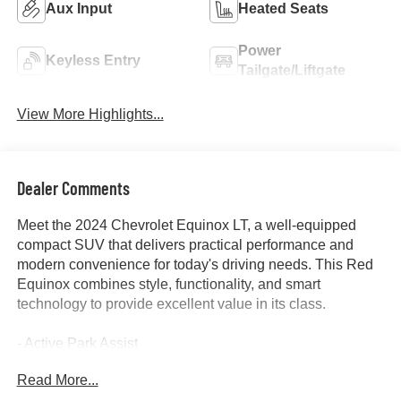
Aux Input
Heated Seats
Power
Keyless Entry
Tailgate/Liftgate
View More Highlights...
Dealer Comments
Meet the 2024 Chevrolet Equinox LT, a well-equipped
compact SUV that delivers practical performance and
modern convenience for today's driving needs. This Red
Equinox combines style, functionality, and smart
technology to provide excellent value in its class.
- Active Park Assist
- Apple and Android CarPlay
Read More...
- Backup Camera