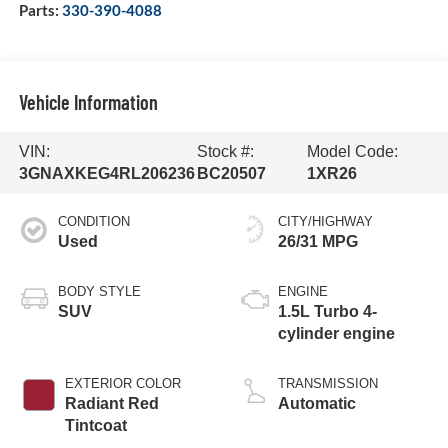
Parts:
330-390-4088
Vehicle Information
VIN:
Stock #:
Model Code:
3GNAXKEG4RL206236
BC20507
1XR26
CONDITION
CITY/HIGHWAY
Used
26/31 MPG
BODY STYLE
ENGINE
SUV
1.5L Turbo 4-
cylinder engine
EXTERIOR COLOR
TRANSMISSION
Radiant Red
Automatic
Tintcoat