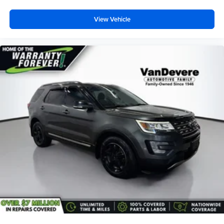
listening experience
Antenna, roof-mounted (Black.)
View Vehicle