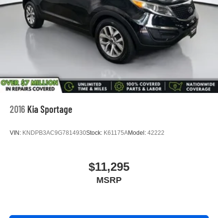
2016
Kia Sportage
VIN:
KNDPB3AC9G7814930
Stock:
K61175A
Model:
42222
$11,295
MSRP