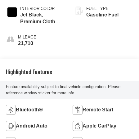
INTERIOR COLOR
FUEL TYPE
Jet Black,
Gasoline Fuel
Premium Cloth
Seat Trim
MILEAGE
21,710
Highlighted Features
Feature availability subject to final vehicle configuration. Please
reference window sticker for more info.
Bluetooth®
Remote Start
Android Auto
Apple CarPlay