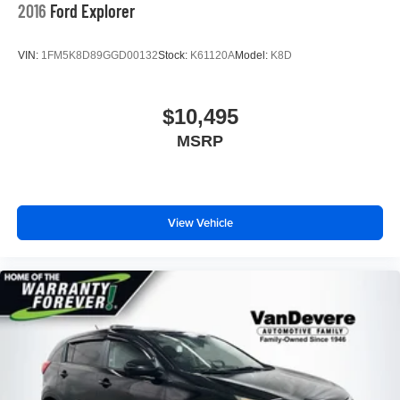
2016
Ford Explorer
VIN:
1FM5K8D89GGD00132
Stock:
K61120A
Model:
K8D
$10,495
MSRP
View Vehicle