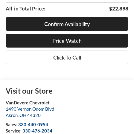
All-in Total Price:
$22,898
Confirm Availability
Price Watch
Click To Call
Visit our Store
VanDevere Chevrolet
1490 Vernon Odom Blvd
Akron
,
OH
44320
Sales:
330-440-0954
Service:
330-476-2034