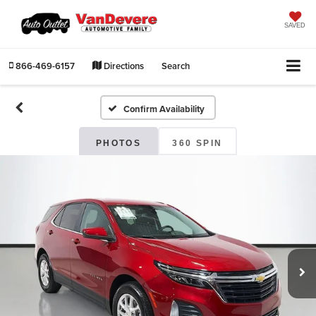
SAVED
866-469-6157
Directions
Search
Confirm Availability
PHOTOS
360 SPIN