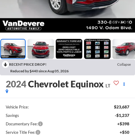
1
/
44
RECENT PRICE DROP!
Collapse
Reduced by $440 since Aug 05, 2026
2024
Chevrolet Equinox
LT
$23,687
Vehicle Price:
-$1,237
Savings
+$398
Documentary Fee:
+$50
Service Title Fee: