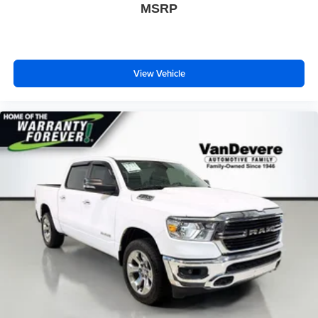
MSRP
Fully automatic headlights
Panic alarm
Security system
Theft Deterrent System (Unauthorized Entry)
View Vehicle
Speed control
170 Amp Alternator
220 Amp Alternator
Auxiliary External Transmission Oil Cooler
Engine Block Heater
External Engine Oil Cooling
Heavy-Duty Air Filter
6" Rectangular Black Tubular Assist Steps (LPO)
Body Color Header w/Gloss Black Mesh Grille Bars
Bumpers: body-color
Dual Exhaust System
Front License Plate Kit