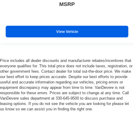
MSRP
Overhead console
Passenger vanity mirror
Rear reading lights
Rear Rubberized-Vinyl Floor Mats
View Vehicle
Rear seat center armrest
Tachometer
Telescoping steering wheel
Price includes all dealer discounts and manufacturer rebates/incentives that
Tilt steering wheel
everyone qualifies for. This total price does not include taxes, registration, or
other government fees. Contact dealer for total out-the-door price. We make
Trip computer
our best effort to keep prices accurate. Despite our best efforts to provide
Voltmeter
useful and accurate information regarding our vehicles, pricing errors or
equipment discrepancy may appear from time to time. VanDevere is not
Wi-Fi Hotspot Capable
responsible for these errors. Prices are subject to change at any time. Call
Wireless Apple CarPlay/Wireless Android Auto
VanDevere sales department at 330-645-9500 to discuss purchase and
leasing options. If you do not see the vehicle you are looking for please let
10-Way Power Driver Seat Adjuster w/Lumbar
us know so we can assist you in finding the right one.
4-Way Manual Passenger Seat Adjuster
Front 40/20/40 Split-Bench Seat
Heated Driver & Front Outboard Passenger Seating