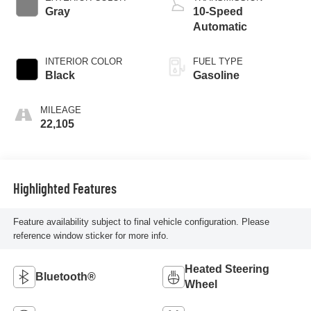
Gray
10-Speed
Automatic
INTERIOR COLOR
FUEL TYPE
Black
Gasoline
MILEAGE
22,105
Highlighted Features
Feature availability subject to final vehicle configuration. Please
reference window sticker for more info.
Heated Steering
Bluetooth®
Wheel