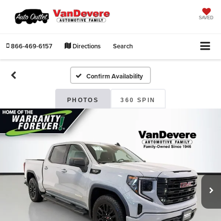
SAVED
866-469-6157
Directions
Search
Confirm Availability
PHOTOS
360 SPIN