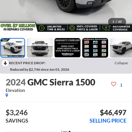
1
/
43
RECENT PRICE DROP!
Collapse
Reduced by $2,746 since Jun 01, 2026
2024
GMC Sierra 1500
Elevation
$3,246
$46,497
SAVINGS
SELLING PRICE
Less