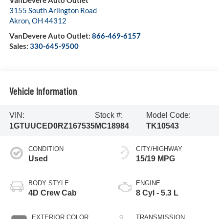
VanDevere Auto Outlet
3155 South Arlington Road
Akron
,
OH
44312
VanDevere Auto Outlet:
866-469-6157
Sales:
330-645-9500
Vehicle Information
VIN:
Stock #:
Model Code:
1GTUUCED0RZ167535
MC18984
TK10543
CONDITION
CITY/HIGHWAY
Used
15/19 MPG
BODY STYLE
ENGINE
4D Crew Cab
8 Cyl - 5.3 L
EXTERIOR COLOR
TRANSMISSION