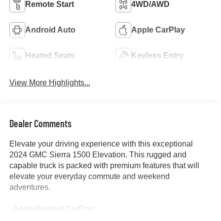
Remote Start
4WD/AWD
Android Auto
Apple CarPlay
Heated Seats
Keyless Entry
View More Highlights...
Dealer Comments
Elevate your driving experience with this exceptional
2024 GMC Sierra 1500 Elevation. This rugged and
capable truck is packed with premium features that will
elevate your everyday commute and weekend
adventures.
- Apple/Android CarPlay
- Backup Camera