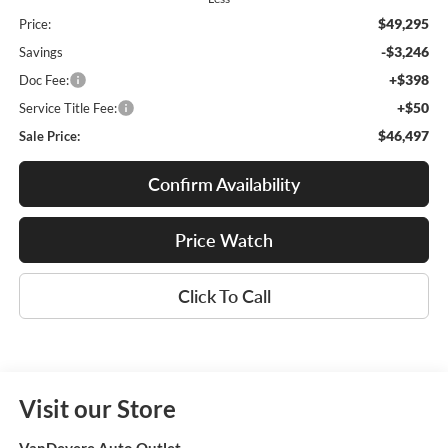
$49,295
Price:
-$3,246
Savings
+$398
Doc Fee:
+$50
Service Title Fee:
$46,497
Sale Price:
Confirm Availability
Price Watch
Click To Call
Visit our Store