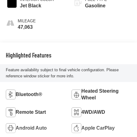
Jet Black
Gasoline
MILEAGE
47,063
Highlighted Features
Feature availability subject to final vehicle configuration. Please
reference window sticker for more info.
Heated Steering
Bluetooth®
Wheel
Remote Start
4WD/AWD
Android Auto
Apple CarPlay