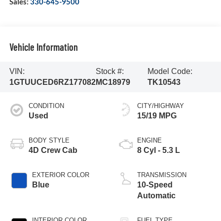
Sales:
330-645-9500
Vehicle Information
VIN:
Stock #:
Model Code:
1GTUUCED6RZ177082
MC18979
TK10543
CONDITION
CITY/HIGHWAY
Used
15/19 MPG
BODY STYLE
ENGINE
4D Crew Cab
8 Cyl - 5.3 L
EXTERIOR COLOR
TRANSMISSION
Blue
10-Speed
Automatic
INTERIOR COLOR
FUEL TYPE