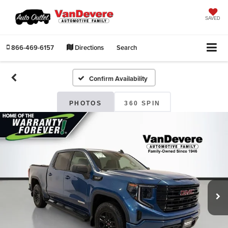
SAVED
866-469-6157
Directions
Search
Confirm Availability
PHOTOS
360 SPIN