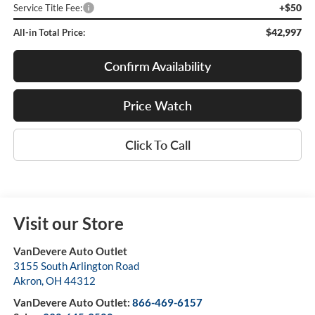
+$50
Service Title Fee:
$42,997
All-in Total Price:
Confirm Availability
Price Watch
Click To Call
Visit our Store
VanDevere Auto Outlet
3155 South Arlington Road
Akron
,
OH
44312
VanDevere Auto Outlet:
866-469-6157