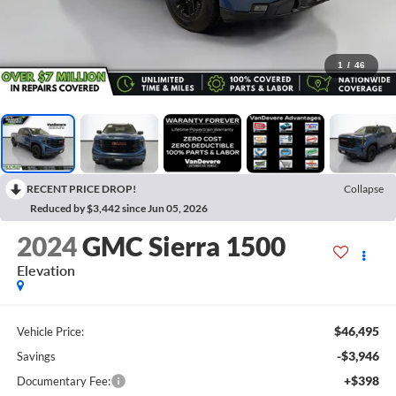
1
/
46
RECENT PRICE DROP!
Collapse
Reduced by $3,442 since Jun 05, 2026
2024
GMC Sierra 1500
Elevation
$46,495
Vehicle Price:
-$3,946
Savings
+$398
Documentary Fee: