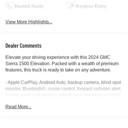
Heated Seats
Keyless Entry
View More Highlights...
Dealer Comments
Elevate your driving experience with this 2024 GMC
Sierra 1500 Elevation. Packed with a wealth of premium
features, this truck is ready to take on any adventure.
- Apple CarPlay, Android Auto, backup camera, blind spot
monitor, Bluetooth®, cruise control, forward collision alert,
heated seats and steering wheel, lane departure warning,
lane keep assist, power seat, remote start, tow package,
Read More...
and more.
The Sierra 1500 Elevation delivers exceptional capability
with its EcoTec3 5.3L V8 engine and 10-speed automatic