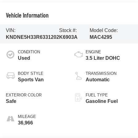
Vehicle Information
VIN:
Stock #:
Model Code:
KNDNE5H33R6331202
K6903A
MAC4295
CONDITION
ENGINE
Used
3.5 Liter DOHC
BODY STYLE
TRANSMISSION
Sports Van
Automatic
EXTERIOR COLOR
FUEL TYPE
Safe
Gasoline Fuel
MILEAGE
36,966