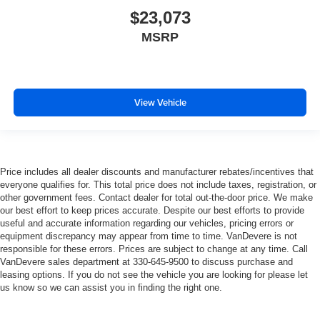
$23,073
MSRP
View Vehicle
Price includes all dealer discounts and manufacturer rebates/incentives that
everyone qualifies for. This total price does not include taxes, registration, or
other government fees. Contact dealer for total out-the-door price. We make
our best effort to keep prices accurate. Despite our best efforts to provide
useful and accurate information regarding our vehicles, pricing errors or
equipment discrepancy may appear from time to time. VanDevere is not
responsible for these errors. Prices are subject to change at any time. Call
VanDevere sales department at 330-645-9500 to discuss purchase and
leasing options. If you do not see the vehicle you are looking for please let
us know so we can assist you in finding the right one.