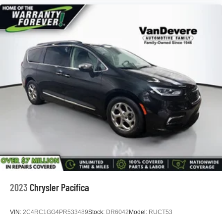
*5 Day Vehicle Exchange
*Two Free Paintless Ding Repairs
*Free Carfax With Any Vehicle
*Guarantee to purchase your vehicle - CASH!
*Free Courtesy Transportation to Home and Work
*Over 1200 Vehicles in Stock
*Family Owned since 1946
*State of the Art Collision Center
Not all customers may be eligible for all new car rebates
and/or incentives. Please be sure to verify with us.
2023
Chrysler Pacifica
VIN:
2C4RC1GG4PR533489
Stock:
DR6042
Model:
RUCT53