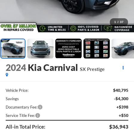
1
/
37
2024
Kia Carnival
SX Prestige
$40,795
Vehicle Price:
-$4,300
Savings
+$398
Documentary Fee:
+$50
Service Title Fee:
All-in Total Price:
$36,943