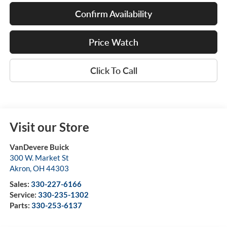
Confirm Availability
Price Watch
Click To Call
Visit our Store
VanDevere Buick
300 W. Market St
Akron
,
OH
44303
Sales:
330-227-6166
Service:
330-235-1302
Parts:
330-253-6137