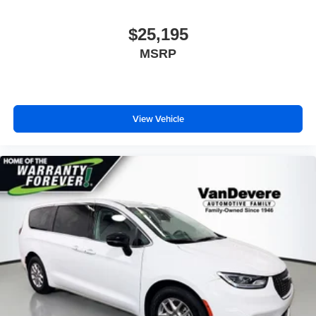
$25,195
MSRP
View Vehicle