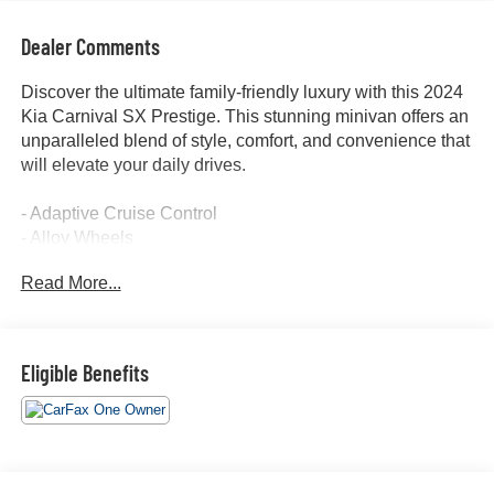
Dealer Comments
Discover the ultimate family-friendly luxury with this 2024
Kia Carnival SX Prestige. This stunning minivan offers an
unparalleled blend of style, comfort, and convenience that
will elevate your daily drives.
- Adaptive Cruise Control
- Alloy Wheels
- Apple/Android CarPlay
Read More...
- Backup Camera
- Blind Spot Monitor
- Bluetooth®
- Convenience Package
Eligible Benefits
- Cruise Control
- Forward Collision Alert
- Heated & Cooled Seats
- Heated Steering Wheel
- Keyless Access w/ Push Button Start