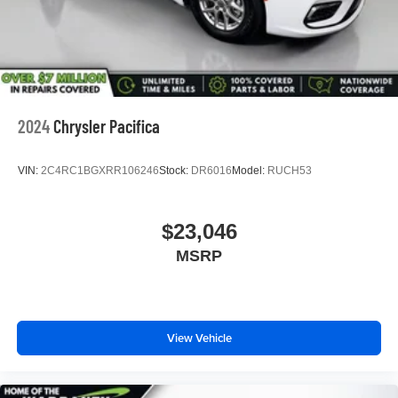
2024
Chrysler Pacifica
VIN:
2C4RC1BGXRR106246
Stock:
DR6016
Model:
RUCH53
$23,046
MSRP
View Vehicle