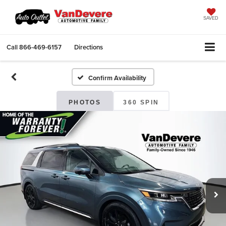
SAVED
Call
866-469-6157
Directions
Confirm Availability
PHOTOS
360 SPIN