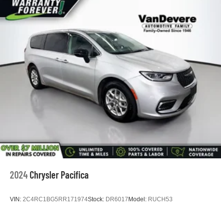
2024
Chrysler Pacifica
VIN:
2C4RC1BG5RR171974
Stock:
DR6017
Model:
RUCH53