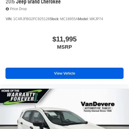
2015
Jeep Grand Cherokee
Price Drop
VIN:
1C4RJFBG2FC925128
Stock:
MC18955A
Model:
WKJP74
$11,995
MSRP
View Vehicle