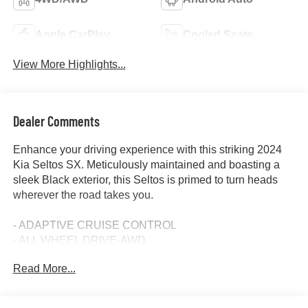
Apple CarPlay
Cooled Seats
View More Highlights...
Dealer Comments
Enhance your driving experience with this striking 2024
Kia Seltos SX. Meticulously maintained and boasting a
sleek Black exterior, this Seltos is primed to turn heads
wherever the road takes you.
- ADAPTIVE CRUISE CONTROL
- ALL WHEEL DRIVE-AWD
- ALLOY WHEELS
Read More...
- APPLE/ANDROID CARPLAY
- BACKUP CAMERA
- BLIND SPOT MONITOR