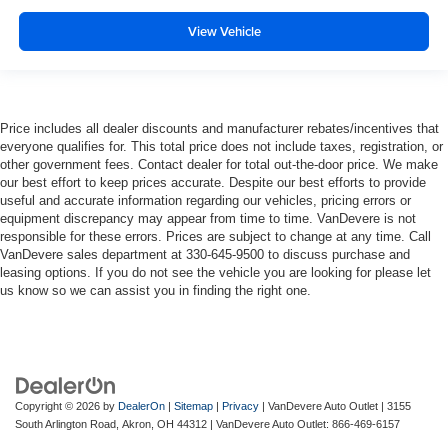
View Vehicle
Price includes all dealer discounts and manufacturer rebates/incentives that
everyone qualifies for. This total price does not include taxes, registration, or
other government fees. Contact dealer for total out-the-door price. We make
our best effort to keep prices accurate. Despite our best efforts to provide
useful and accurate information regarding our vehicles, pricing errors or
equipment discrepancy may appear from time to time. VanDevere is not
responsible for these errors. Prices are subject to change at any time. Call
VanDevere sales department at 330-645-9500 to discuss purchase and
leasing options. If you do not see the vehicle you are looking for please let
us know so we can assist you in finding the right one.
Copyright © 2026
by
DealerOn
|
Sitemap
|
Privacy
| VanDevere Auto Outlet
|
3155
South Arlington Road,
Akron,
OH
44312
| VanDevere Auto Outlet:
866-469-6157