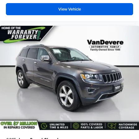
View Vehicle