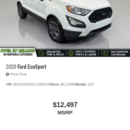
2020
Ford EcoSport
Price Drop
VIN:
MAJ3S2FE0LC386529
Stock:
MC19099
Model:
S2F
$12,497
MSRP