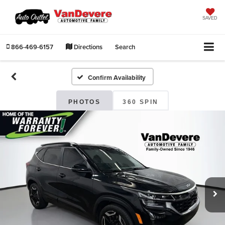
SAVED
866-469-6157
Directions
Search
Confirm Availability
PHOTOS
360 SPIN