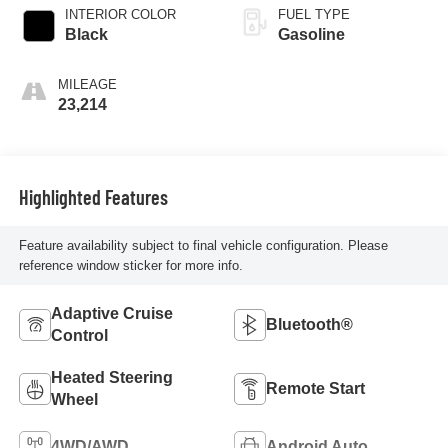
INTERIOR COLOR
FUEL TYPE
Black
Gasoline
MILEAGE
23,214
Highlighted Features
Feature availability subject to final vehicle configuration. Please
reference window sticker for more info.
Adaptive Cruise
Bluetooth®
Control
Heated Steering
Remote Start
Wheel
4WD/AWD
Android Auto