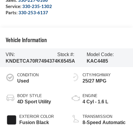
Sales:
330-227-6166
Service:
330-235-1302
Parts:
330-253-6137
Vehicle Information
VIN:
Stock #:
Model Code:
KNDETCA70R7494374
K6545A
KAC4485
CONDITION
CITY/HIGHWAY
Used
25/27 MPG
BODY STYLE
ENGINE
4D Sport Utility
4 Cyl - 1.6 L
EXTERIOR COLOR
TRANSMISSION
Fusion Black
8-Speed Automatic