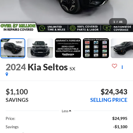
1
/
46
2024
Kia Seltos
SX
$1,100
$24,343
SAVINGS
SELLING PRICE
Less
$24,995
Price:
-$1,100
Savings