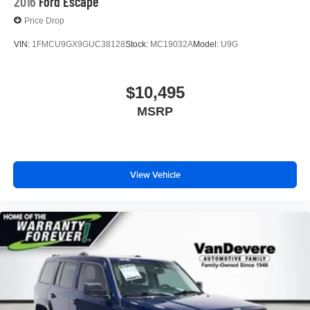
2016
Ford Escape
Price Drop
VIN:
1FMCU9GX9GUC38128
Stock:
MC19032A
Model:
U9G
$10,495
MSRP
View Vehicle