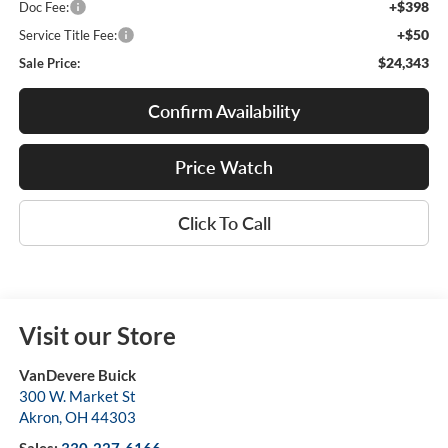
+$398
Doc Fee:
+$50
Service Title Fee:
$24,343
Sale Price:
Confirm Availability
Price Watch
Click To Call
Visit our Store
VanDevere Buick
300 W. Market St
Akron
,
OH
44303