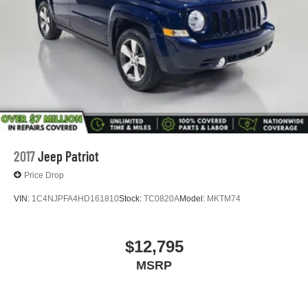
2017
Jeep Patriot
Price Drop
VIN:
1C4NJPFA4HD161810
Stock:
TC0820A
Model:
MKTM74
$12,795
MSRP