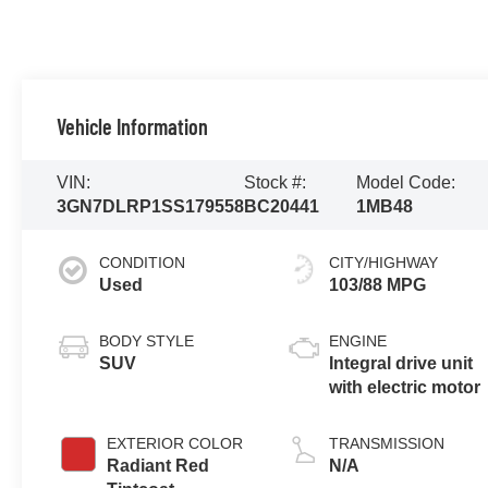
Vehicle Information
VIN:
Stock #:
Model Code:
3GN7DLRP1SS179558
BC20441
1MB48
CONDITION
CITY/HIGHWAY
Used
103/88 MPG
BODY STYLE
ENGINE
SUV
Integral drive unit
with electric motor
EXTERIOR COLOR
TRANSMISSION
Radiant Red
N/A