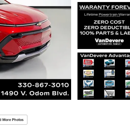
d More Photos