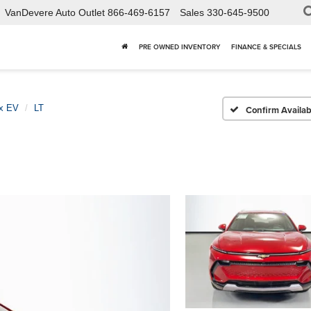
VanDevere Auto Outlet
866-469-6157
Sales
330-645-9500
PRE OWNED INVENTORY
FINANCE & SPECIALS
x EV
LT
Confirm Availabi