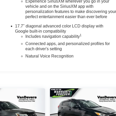
Experience SiriusXM wherever you go in your
vehicle and on the SiriusXM app with
personalization features to make discovering you
perfect entertainment easier than ever before
17.7" diagonal advanced color LCD display with
Google built-in compatibility
1
Includes navigation capability
Connected apps, and personalized profiles for
each driver's setting
Natural Voice Recognition