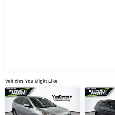
Wrapped in a stunning Radiant Red Tintcoat exterior,
this Equinox EV LT offers exceptional style and
presence on the road. The panoramic sunroof floods
the cabin with natural light, while the all-weather floor
liners and cargo liner protect your investment.
Convenience is key with the Equinox EV LT. Enjoy the
ease of hands-free liftgate access, wireless phone
charging, and the intuitive Google built-in navigation
system. The dual-level charge cord provides the
flexibility to charge at home or on the go.
Elevate your driving experience with the Equinox EV
LT's comprehensive safety and technology features.
Stay connected and in control with seamless Apple
Vehicles You Might Like
CarPlay and Android Auto integration, along with a
premium 6-speaker audio system.
This Equinox EV LT is primed to deliver an exceptional
ownership experience. Schedule a test drive today and
discover the future of electric mobility.