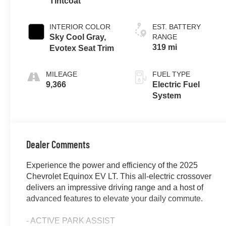
Tintcoat
INTERIOR COLOR
EST. BATTERY
Sky Cool Gray,
RANGE
319 mi
Evotex Seat Trim
MILEAGE
FUEL TYPE
9,366
Electric Fuel
System
Dealer Comments
Experience the power and efficiency of the 2025
Chevrolet Equinox EV LT. This all-electric crossover
delivers an impressive driving range and a host of
advanced features to elevate your daily commute.
- ACTIVE PARK ASSIST