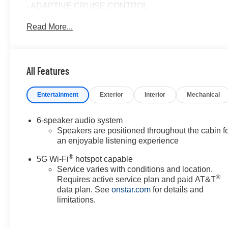
- ADAPTIVE CRUISE CONTROL
- APPLE/ANDROID CARPLAY
Read More...
- AUTOMATIC EMERGENCY BRAKING
- BACKUP CAMERA
- BLIND SPOT MONITOR
- Bluetooth®
All Features
- CRUISE CONTROL
- FORWARD COLLISION ALERT
Entertainment
Exterior
Interior
Mechanical
- HEATED & COOLED SEATS
- HEATED SEATS
- HEATED STEERING WHEEL
6-speaker audio system
- LANE DEPARTURE WARNING
Speakers are positioned throughout the cabin f
- LANE KEEP ASSIST
an enjoyable listening experience
- LEATHER SEATS
®
5G Wi-Fi
hotspot capable
- POWER LIFTGATE
Service varies with conditions and location.
- POWER SEAT
®
Requires active service plan and paid AT&T
- REAR CROSS TRAFFIC ALERT
data plan. See
onstar.com
for details and
- TOUCH SCREEN CONTROLS
limitations.
- WARRANTY FOREVER