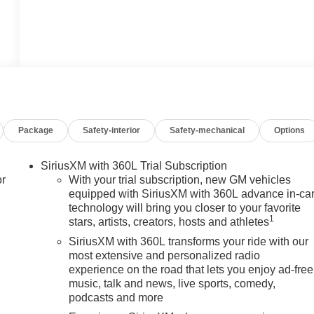
Package
Safety-interior
Safety-mechanical
Options
SiriusXM with 360L Trial Subscription
or
With your trial subscription, new GM vehicles
equipped with SiriusXM with 360L advance in-ca
technology will bring you closer to your favorite
1
stars, artists, creators, hosts and athletes
SiriusXM with 360L transforms your ride with our
most extensive and personalized radio
experience on the road that lets you enjoy ad-free
music, talk and news, live sports, comedy,
podcasts and more