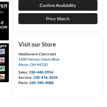
Confirm Availability
Price Watch
Visit our Store
VanDevere Chevrolet
1490 Vernon Odom Blvd
Akron
,
OH
44320
Sales:
330-440-0954
Service:
330-476-2034
Parts:
330-390-4088