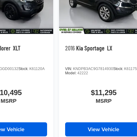
lorer
XLT
2016
Kia Sportage
LX
GGD00132
Stock:
K61120A
VIN:
KNDPB3AC9G7814930
Stock:
K6117
Model:
42222
10,495
$11,295
MSRP
MSRP
ew Vehicle
View Vehicle