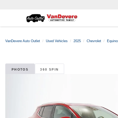
VanDevere Auto Outlet
Used Vehicles
2025
Chevrolet
Equino
PHOTOS
360 SPIN