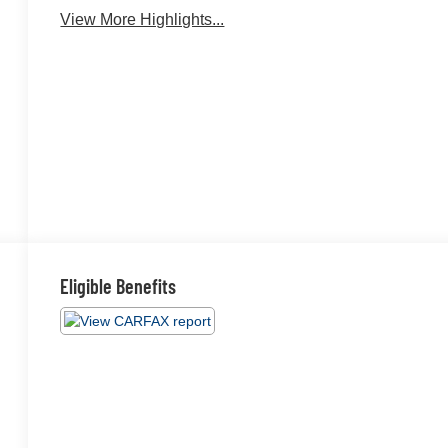
View More Highlights...
Eligible Benefits