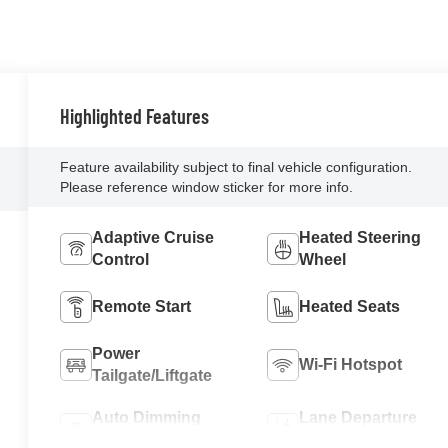
Highlighted Features
Feature availability subject to final vehicle configuration.
Please reference window sticker for more info.
Adaptive Cruise
Heated Steering
Control
Wheel
Remote Start
Heated Seats
Power
Wi-Fi Hotspot
Tailgate/Liftgate
Auto Dimming
Lane Departure
Mirror
Warning