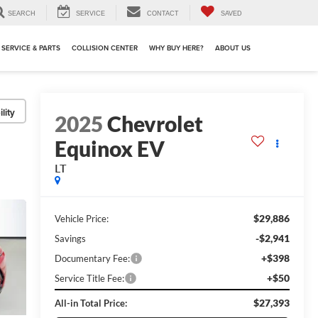
SEARCH
SERVICE
CONTACT
SAVED
SERVICE & PARTS
COLLISION CENTER
WHY BUY HERE?
ABOUT US
lity
2025
Chevrolet
Equinox EV
LT
$29,886
Vehicle Price:
-$2,941
Savings
+$398
Documentary Fee:
+$50
Service Title Fee:
$27,393
All-in Total Price: