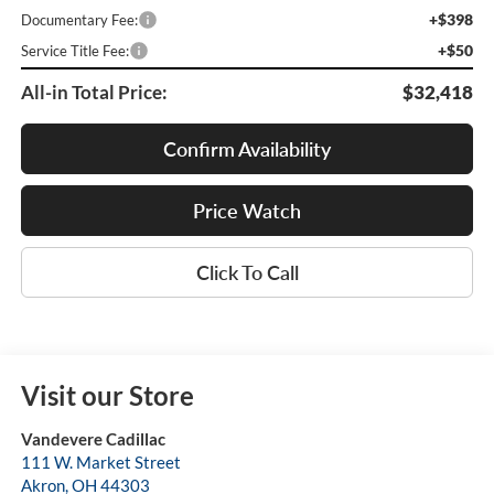
+$398
Documentary Fee:
+$50
Service Title Fee:
All-in Total Price:
$32,418
Confirm Availability
Price Watch
Click To Call
Visit our Store
Vandevere Cadillac
111 W. Market Street
Akron
,
OH
44303