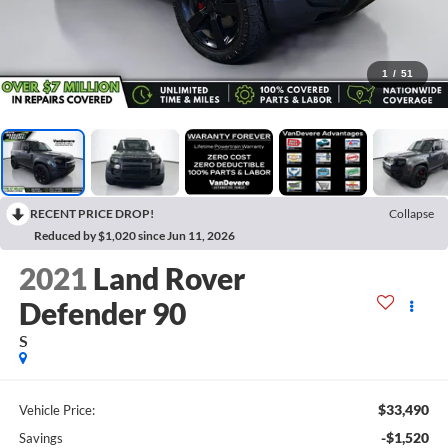
1
/
51
RECENT PRICE DROP!
Collapse
Reduced by $1,020 since Jun 11, 2026
2021
Land Rover
Defender 90
S
$33,490
Vehicle Price:
-$1,520
Savings