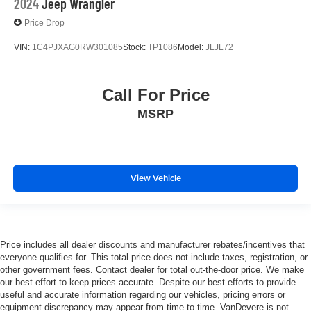
2024
Jeep Wrangler
Price Drop
VIN:
1C4PJXAG0RW301085
Stock:
TP1086
Model:
JLJL72
Call For Price
MSRP
View Vehicle
Price includes all dealer discounts and manufacturer rebates/incentives that
everyone qualifies for. This total price does not include taxes, registration, or
other government fees. Contact dealer for total out-the-door price. We make
our best effort to keep prices accurate. Despite our best efforts to provide
useful and accurate information regarding our vehicles, pricing errors or
equipment discrepancy may appear from time to time. VanDevere is not