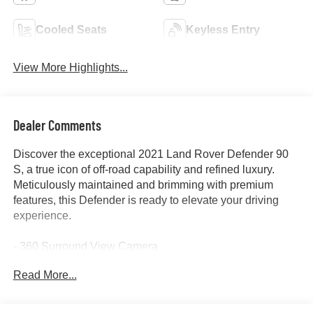
Cooled Seats
Keyless Entry
View More Highlights...
Dealer Comments
Discover the exceptional 2021 Land Rover Defender 90
S, a true icon of off-road capability and refined luxury.
Meticulously maintained and brimming with premium
features, this Defender is ready to elevate your driving
experience.
- 360 Surround View Camera
- Adaptive Cruise Control
Read More...
- All-Wheel Drive
- Alloy Wheels
- Backup Camera