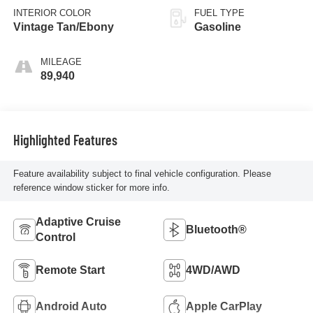
INTERIOR COLOR
FUEL TYPE
Vintage Tan/Ebony
Gasoline
MILEAGE
89,940
Highlighted Features
Feature availability subject to final vehicle configuration. Please
reference window sticker for more info.
Adaptive Cruise
Bluetooth®
Control
Remote Start
4WD/AWD
Android Auto
Apple CarPlay