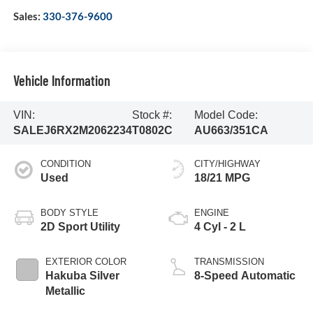
Sales:
330-376-9600
Vehicle Information
VIN:
Stock #:
Model Code:
SALEJ6RX2M2062234
T0802C
AU663/351CA
CONDITION
CITY/HIGHWAY
Used
18/21 MPG
BODY STYLE
ENGINE
2D Sport Utility
4 Cyl - 2 L
EXTERIOR COLOR
TRANSMISSION
Hakuba Silver
8-Speed Automatic
Metallic