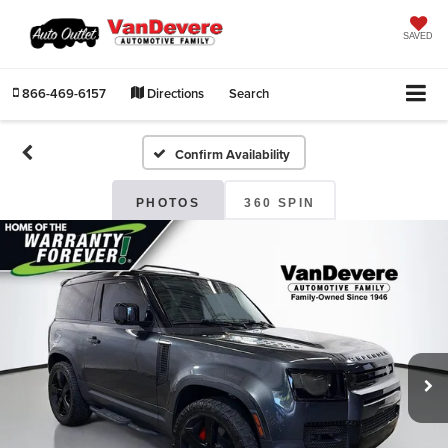
SAVED
866-469-6157
Directions
Search
Confirm Availability
PHOTOS
360 SPIN